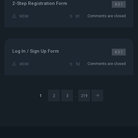
2-Step Registration Form
4.3.1
Comments are closed
WDW
81
Log In / Sign Up Form
4.3.1
Comments are closed
WDW
92
…
1
2
3
219