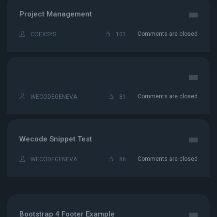
Project Management
Comments are closed
COEXSYS
101
Comments are closed
WECODEGENEVA
81
Wecode Snippet Test
Comments are closed
WECODEGENEVA
86
Bootstrap 4 Footer Example