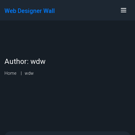
Web Designer Wall
Author:
wdw
Home
wdw