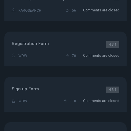
Comments are closed
KAROSEARCH
56
Registration Form
4.3.1
Comments are closed
WDW
70
Sign up Form
4.3.1
Comments are closed
WDW
110