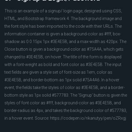
This is an example of a signup/ login page, designed using CSS,
HTML, and Bootstrap framework 4. The background image and
the font style has been imported to the code with their URLs. The
information container is given a background-color as #fff, box-
shadow as 0 0 15px 1px #3E4E5B, and a max-width as 420px. The
Close button is given a background color as #75A4A, which gets
changed to #3E4E5B, on hover. The title of the form is displayed
with a font-weight as bold and font color as #3E4E5B. The input
text fields are given a style set of font-size as 1em, color as
#3E4E5B, and border-bottom as 1px solid #75A4A6. In a hover
event, the fields take the styles of color as #3E4E5B, and a border-
bottom style as 1px solid #577783. The 'Signup' button is given the
styles of font color as #fff, background-color as #3E4E5B, and
border-radius as 4px, and takes the background color of #577783,
in a hover event. Source: https://codepen.io/rikanutyy/pen/oZRxgj