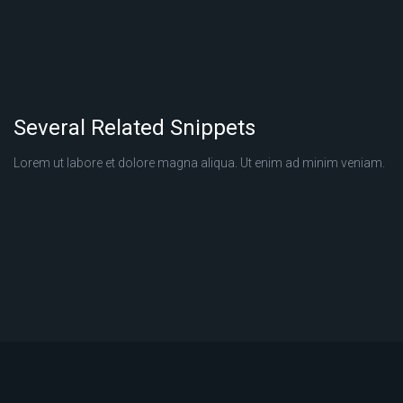
Several Related Snippets
Lorem ut labore et dolore magna aliqua. Ut enim ad minim veniam.