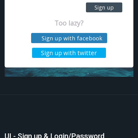
UI - Sign up & Login/Password