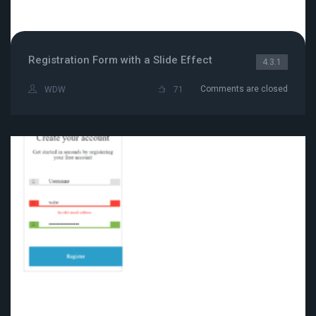
Registration Form with a Slide Effect
4.3.1
Comments are closed
WDW
71