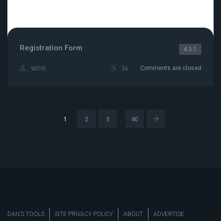
Registration Form
4.3.1
Comments are closed
WDW
36
…
1
2
3
40
DAN’S TOOLS
SITE PRIVACY POLICY
ABOUT
ADVERTISE