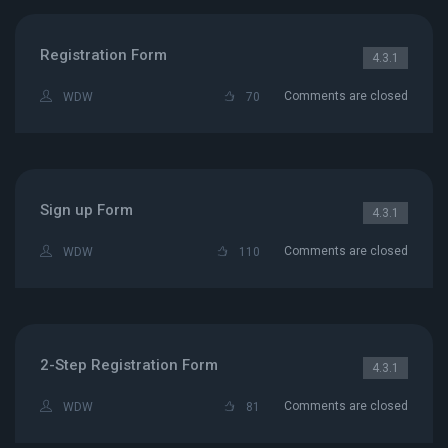
Registration Form
4.3.1
Comments are closed
WDW
70
Sign up Form
4.3.1
Comments are closed
WDW
110
2-Step Registration Form
4.3.1
Comments are closed
WDW
81