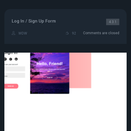
Log In / Sign Up Form
4.3.1
Comments are closed
WDW
92