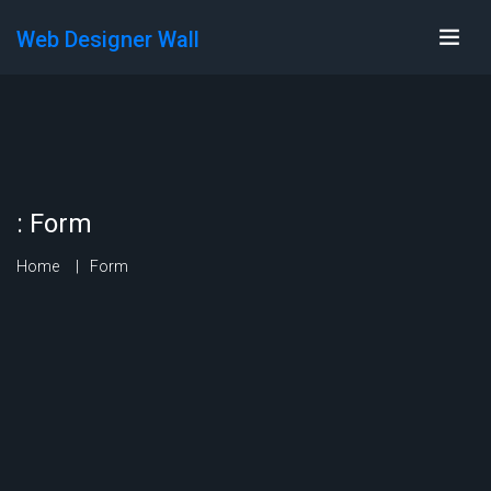
Web Designer Wall
:
Form
Home
Form