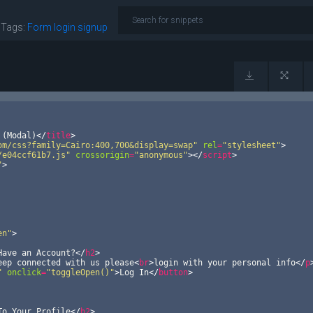
|
Tags:
Form
login
signup
 (Modal)
</
title
>
om/css?family=Cairo:400,700&display=swap"
rel
=
"stylesheet"
>
/e04ccf61b7.js"
crossorigin
=
"anonymous"
>
</
script
>
"
>
en"
>
Have an Account?
</
h2
>
eep connected with us please
<
br
>
login with your personal info
</
p
"
onclick
=
"toggleOpen()"
>
Log In
</
button
>
To Your Profile
</
h2
>