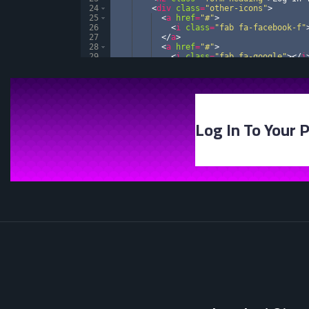
24
<
div
class
=
"other-icons"
>
25
<
a
href
=
"#"
>
26
<
i
class
=
"fab fa-facebook-f"
27
</
a
>
28
<
a
href
=
"#"
>
29
<
i
class
=
"fab fa-google"
>
</
i
30
</
a
>