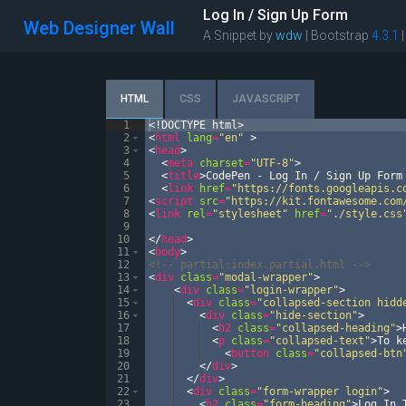
Log In / Sign Up Form
Web Designer Wall
A Snippet by
wdw
| Bootstrap
4.3.1
HTML
CSS
JAVASCRIPT
1
<!
DOCTYPE
html
>
2
<
html
lang
=
"en"
>
3
<
head
>
4
<
meta
charset
=
"UTF-8"
>
5
<
title
>
CodePen - Log In / Sign Up Form
6
<
link
href
=
"https://fonts.googleapis.c
7
<
script
src
=
"https://kit.fontawesome.com
8
<
link
rel
=
"stylesheet"
href
=
"./style.css
9
10
</
head
>
11
<
body
>
12
<!--
 partial:index.partial.html 
-->
13
<
div
class
=
"modal-wrapper"
>
14
<
div
class
=
"login-wrapper"
>
15
<
div
class
=
"collapsed-section hidd
16
<
div
class
=
"hide-section"
>
17
<
h2
class
=
"collapsed-heading"
>
18
<
p
class
=
"collapsed-text"
>
To k
19
<
button
class
=
"collapsed-btn
20
</
div
>
21
</
div
>
22
<
div
class
=
"form-wrapper login"
>
23
<
h2
class
=
"form-heading"
>
Log In 