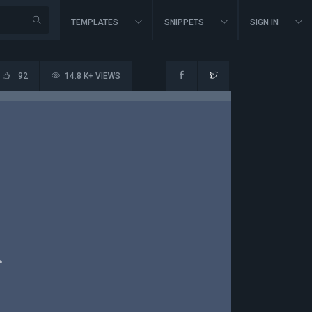
TEMPLATES
SNIPPETS
SIGN IN
92
14.8 K+ VIEWS
>