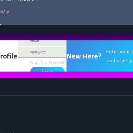
>
</
i
>
>