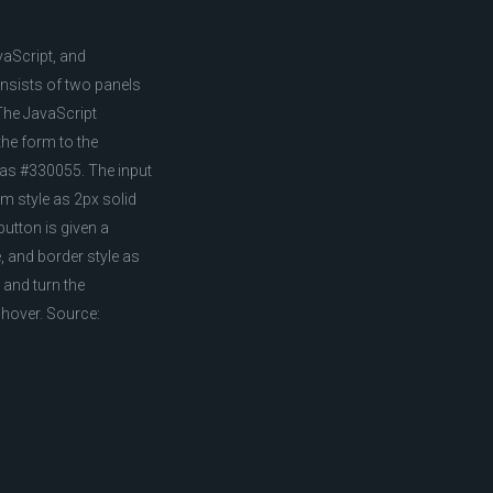
vaScript, and
nsists of two panels
 The JavaScript
the form to the
r as #330055. The input
om style as 2px solid
button is given a
 and border style as
 and turn the
 hover. Source: