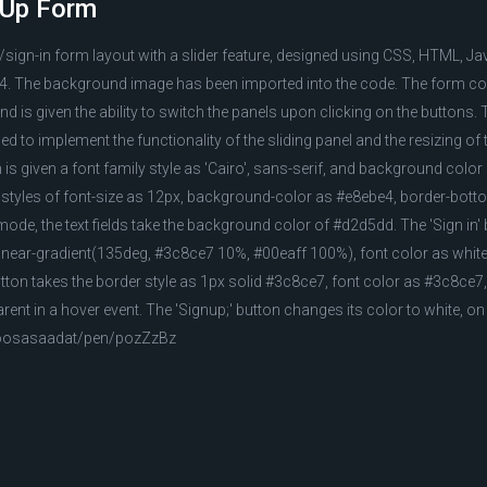
n Up Form
/sign-in form layout with a slider feature, designed using CSS, HTML, Ja
. The background image has been imported into the code. The form co
nd is given the ability to switch the panels upon clicking on the buttons.
 to implement the functionality of the sliding panel and the resizing of 
is given a font family style as 'Cairo', sans-serif, and background colo
the styles of font-size as 12px, background-color as #e8ebe4, border-bott
ode, the text fields take the background color of #d2d5dd. The 'Sign in' 
near-gradient(135deg, #3c8ce7 10%, #00eaff 100%), font color as white,
utton takes the border style as 1px solid #3c8ce7, font color as #3c8ce7,
ent in a hover event. The 'Signup;' button changes its color to white, on
moosasaadat/pen/pozZzBz