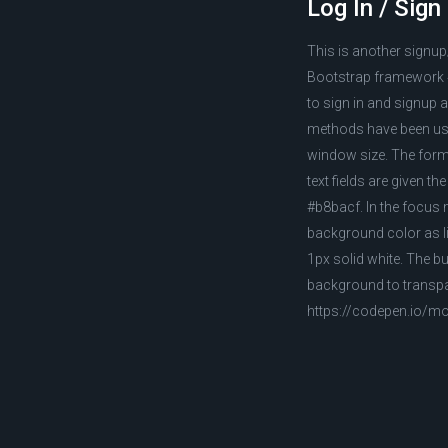
Log In / Sig
This is another signup
Bootstrap framework 4
to sign in and signup a
methods have been used
window size. The form 
text fields are given 
#b8bacf. In the focus m
background color as li
1px solid white. The b
background to transpar
https://codepen.io/