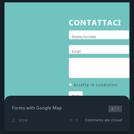
Forms with Google Map
4.1.1
Comments are closed
WDW
2