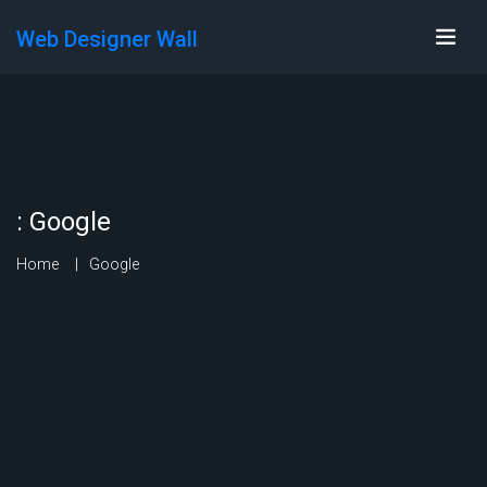
Web Designer Wall
:
Google
Home
Google