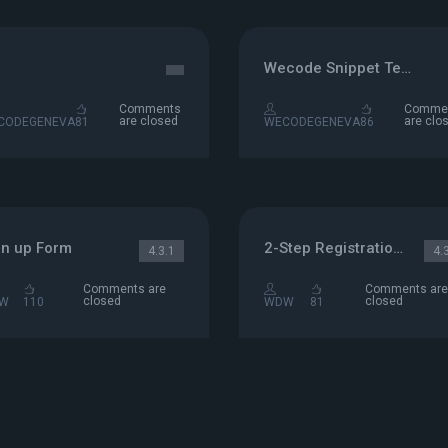
Wecode Snippet Test
Comments
Comme
are closed
are clo
CODEGENEVA
81
WECODEGENEVA
86
gn up Form
2-Step Registration Form
4.3.1
4.
Comments are
Comments are
closed
closed
W
110
WDW
81