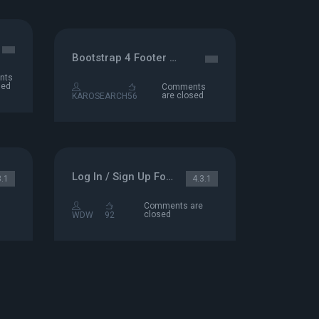
Bootstrap 4 Footer Example
nts
sed
Comments
are closed
KAROSEARCH
56
Log In / Sign Up Form
3.1
4.3.1
Comments are
closed
WDW
92