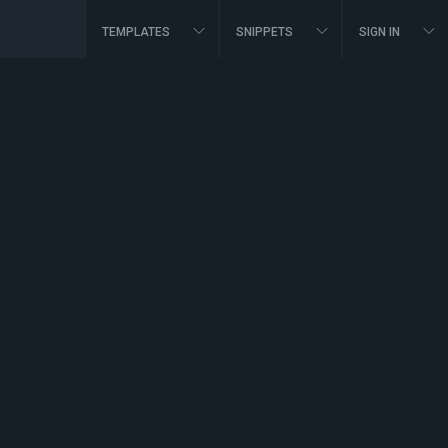
TEMPLATES
SNIPPETS
SIGN IN