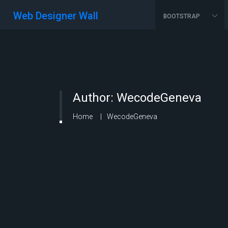
Web Designer Wall
BOOTSTRAP
Author:
WecodeGeneva
Home
WecodeGeneva