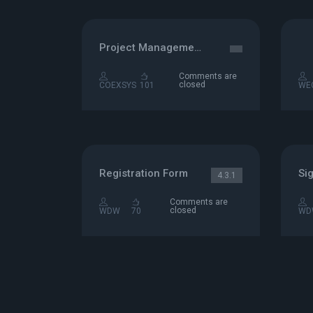
Project Management
Comments are
closed
COEXSYS
101
WE
Registration Form
Si
4.3.1
Comments are
closed
WDW
70
WD