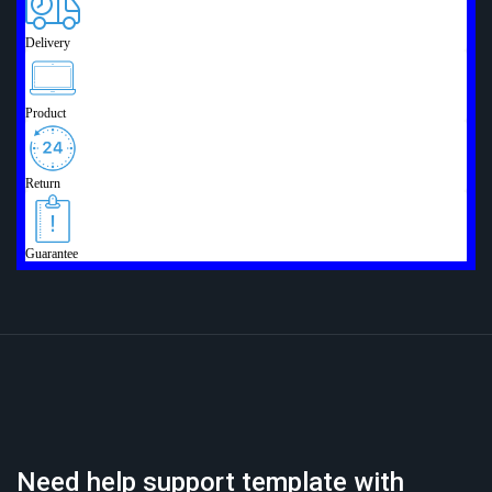
Need help support template with