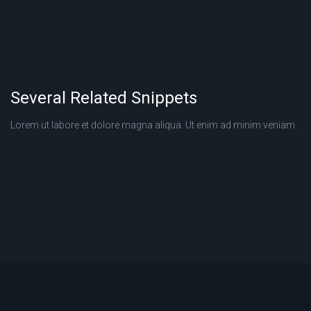
Several Related Snippets
Lorem ut labore et dolore magna aliqua. Ut enim ad minim veniam.