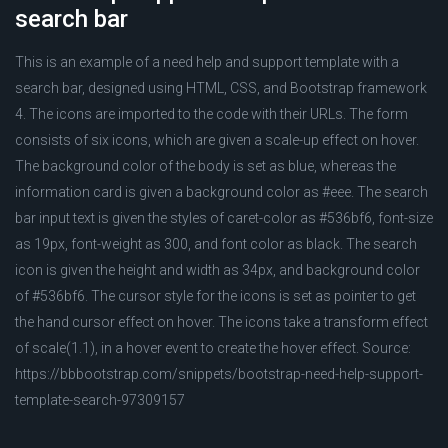
search bar
This is an example of a need help and support template with a
search bar, designed using HTML, CSS, and Bootstrap framework
4. The icons are imported to the code with their URLs. The form
consists of six icons, which are given a scale-up effect on hover.
The background color of the body is set as blue, whereas the
information card is given a background color as #eee. The search
bar input text is given the styles of caret-color as #536bf6, font-size
as 19px, font-weight as 300, and font color as black. The search
icon is given the height and width as 34px, and background color
of #536bf6. The cursor style for the icons is set as pointer to get
the hand cursor effect on hover. The icons take a transform effect
of scale(1.1), in a hover event to create the hover effect. Source:
https://bbbootstrap.com/snippets/bootstrap-need-help-support-
template-search-97309157