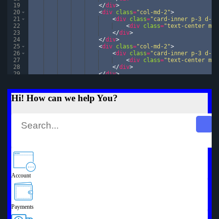
19
</
div
>
20
<
div
class
=
"col-md-2"
>
21
<
div
class
=
"card-inner p-3 d-fl
22
<
div
class
=
"text-center mg-
23
</
div
>
24
</
div
>
25
<
div
class
=
"col-md-2"
>
26
<
div
class
=
"card-inner p-3 d-fl
27
<
div
class
=
"text-center mg-
28
</
div
>
29
</
div
>
30
<
div
class
=
"col-md-2"
>