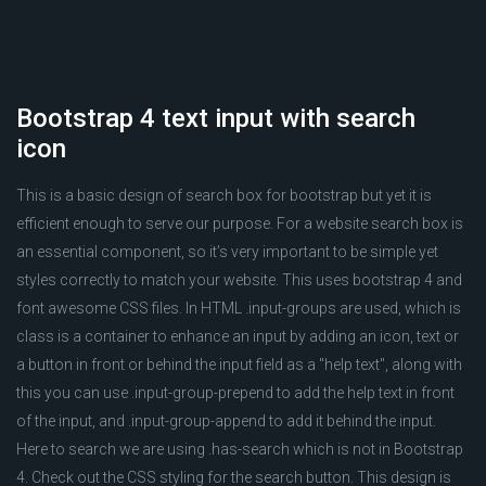
Bootstrap 4 text input with search
icon
This is a basic design of search box for bootstrap but yet it is
efficient enough to serve our purpose. For a website search box is
an essential component, so it’s very important to be simple yet
styles correctly to match your website. This uses bootstrap 4 and
font awesome CSS files. In HTML .input-groups are used, which is
class is a container to enhance an input by adding an icon, text or
a button in front or behind the input field as a "help text", along with
this you can use .input-group-prepend to add the help text in front
of the input, and .input-group-append to add it behind the input.
Here to search we are using .has-search which is not in Bootstrap
4. Check out the CSS styling for the search button. This design is