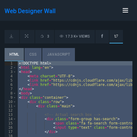
Web Designer Wall
3
17.3 K+ VIEWS
HTML
CSS
JAVASCRIPT
1
<!
DOCTYPE
html
>
2
<
html
lang
=
"en"
>
3
<
head
>
4
<
meta
charset
=
"UTF-8"
>
5
<
link
href
=
"https://cdnjs.cloudflare.com/ajax/libs/
6
<
link
href
=
"https://cdnjs.cloudflare.com/ajax/libs/
7
</
head
>
8
<
body
>
9
<
div
class
=
"container"
>
10
<
div
class
=
"row"
>
11
<
div
class
=
"main"
>
12
13
<!--
 Actual search box 
-->
14
<
div
class
=
"form-group has-search"
>
15
<
span
class
=
"fa fa-search form-control-
16
<
input
type
=
"text"
class
=
"form-control"
17
</
div
>
18