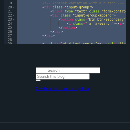
19
<!--
 Another variation with a button 
-->
20
<
div
class
=
"input-group"
>
21
<
input
type
=
"text"
class
=
"form-control"
22
<
div
class
=
"input-group-append"
>
23
<
button
class
=
"btn btn-secondary"
t
24
<
i
class
=
"fa fa-search"
>
</
i
>
25
</
button
>
26
</
div
>
27
</
div
>
28
29
<
p
class
=
"mt-4 text-center"
>
<
a
href
=
"https:
30