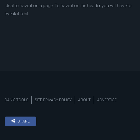
ideal to have it on a page. To have it on the header you will have to
tweak it a bit.
DAN’S TOOLS
SITE PRIVACY POLICY
ABOUT
ADVERTISE
SHARE