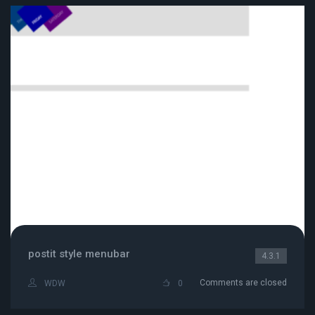
postit style menubar
4.3.1
Comments are closed
WDW
0