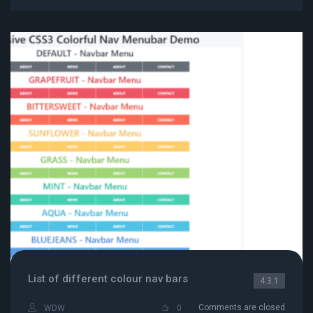
List of different colour nav bars
4.3.1
Comments are closed
WDW
0