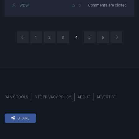
Comments are closed
WDW
0
1
2
3
4
5
6
DAN’S TOOLS
SITE PRIVACY POLICY
ABOUT
ADVERTISE
SHARE