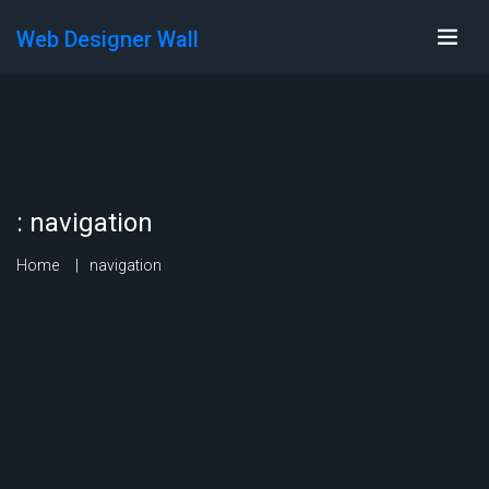
Web Designer Wall
:
navigation
Home
navigation