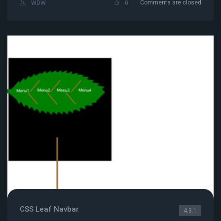
Comments are closed
WDW
0
CSS Leaf Navbar
4.3.1