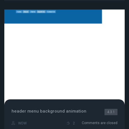
header menu background animation
4.3.1
Comments are closed
WDW
2