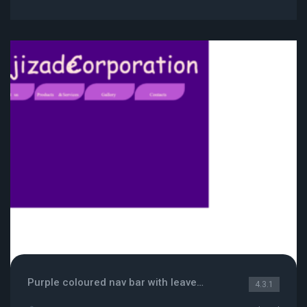
Purple coloured nav bar with leaves like menus
4.3.1