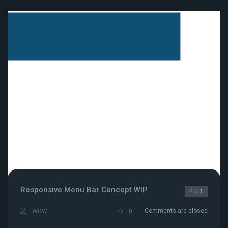
Responsive Menu Bar Concept WIP
4.3.1
Comments are closed
WDW
0