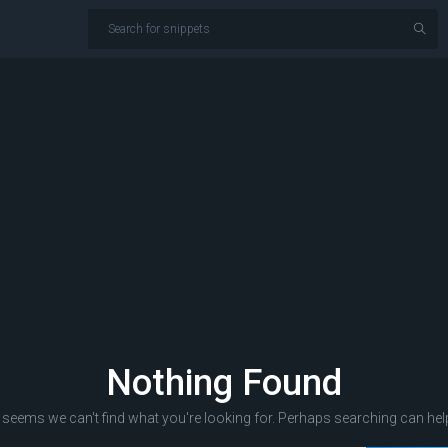
Nothing Found
t seems we can't find what you're looking for. Perhaps searching can hel