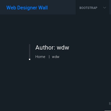
Web Designer Wall
BOOTSTRAP
Author:
wdw
Home
wdw
I