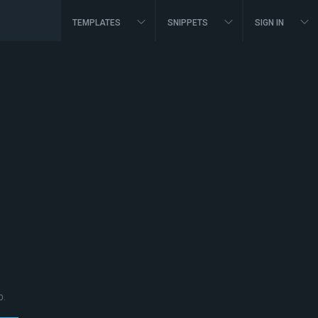
TEMPLATES
SNIPPETS
SIGN IN
p.