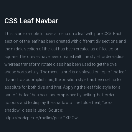
CSS Leaf Navbar
This is an example to have a menu on a leaf with pure CSS. Each
section of the leaf has been created with different div sections and
the middle section of the leaf has been created as a filled color
square. The curves have been created with the style border-radius
whereas transform rotate class has been used to get the oval
shape horizontally. The menu, a href is displayed on top of the leaf
div and to accomplish this, the position style has been set up to
absolute for both divs and href. Applying the leaf fold style for a
part of the leaf has been accomplished by setting the border
colours and to display the shadow of the folded leaf, “box-
shadow” class is used. Source:
https://codepen.io/mallini/pen/GXRjOw