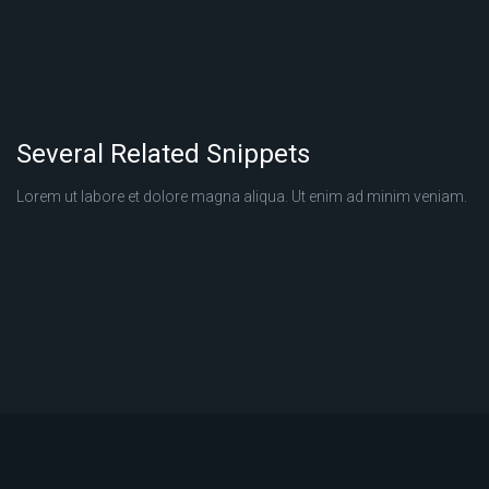
Several Related Snippets
Lorem ut labore et dolore magna aliqua. Ut enim ad minim veniam.