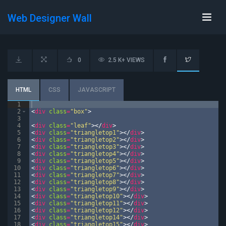
Web Designer Wall
0
2.5 K+ VIEWS
HTML
CSS
JAVASCRIPT
1
2
<
div
class
=
"box"
>
3
4
<
div
class
=
"leaf"
>
</
div
>
5
<
div
class
=
"triangletop1"
>
</
div
>
6
<
div
class
=
"triangletop2"
>
</
div
>
7
<
div
class
=
"triangletop3"
>
</
div
>
8
<
div
class
=
"triangletop4"
>
</
div
>
9
<
div
class
=
"triangletop5"
>
</
div
>
10
<
div
class
=
"triangletop6"
>
</
div
>
11
<
div
class
=
"triangletop7"
>
</
div
>
12
<
div
class
=
"triangletop8"
>
</
div
>
13
<
div
class
=
"triangletop9"
>
</
div
>
14
<
div
class
=
"triangletop10"
>
</
div
>
15
<
div
class
=
"triangletop11"
>
</
div
>
16
<
div
class
=
"triangletop12"
>
</
div
>
17
<
div
class
=
"triangletop14"
>
</
div
>
18
<
div
class
=
"triangletop15"
>
</
div
>