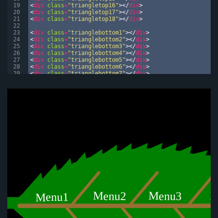
19
<
div
class
=
"triangletop16"
>
</
div
>
20
<
div
class
=
"triangletop17"
>
</
div
>
21
<
div
class
=
"triangletop18"
>
</
div
>
22
23
<
div
class
=
"trianglebottom1"
>
</
div
>
24
<
div
class
=
"trianglebottom2"
>
</
div
>
25
<
div
class
=
"trianglebottom3"
>
</
div
>
26
<
div
class
=
"trianglebottom4"
>
</
div
>
27
<
div
class
=
"trianglebottom5"
>
</
div
>
28
<
div
class
=
"trianglebottom6"
>
</
div
>
29
<
div
class
=
"trianglebottom7"
>
</
div
>
30
<
div
class
=
"trianglebottom8"
>
</
div
>