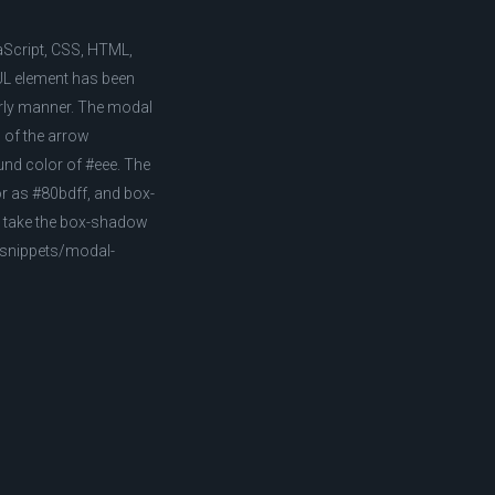
aScript, CSS, HTML,
UL element has been
derly manner. The modal
 of the arrow
und color of #eee. The
or as #80bdff, and box-
ns take the box-shadow
m/snippets/modal-