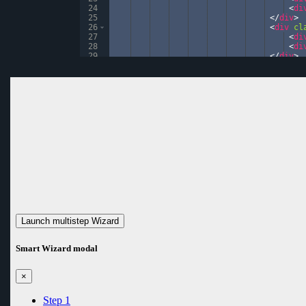
24
<
di
25
</
div
>
26
<
div
cl
27
<
di
28
<
di
29
</
div
>
30
</
div
>