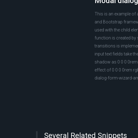
Modal dialog
This is an example of 
and Bootstrap framewo
used with the child el
function is created by
transitions is impleme
input text fields take 
shadow as 0 0 0 0rem r
effect of 0 0 0 0rem r
dialog-form-wizard-a
Several Related Snippets