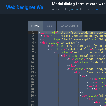
Modal dialog form-wizard with
Web Designer Wall
A Snippet by
wdw
| Bootstrap
4.3.1
|
HTML
CSS
JAVASCRIPT
1
<
link
href
=
"https://res.cloudinary.com/d
2
<
link
href
=
"https://res.cloudinary.com/
3
<
script
type
=
"text/javascript"
src
=
"htt
4
<
div
class
=
"container"
>
5
<
div
class
=
"row d-flex justify-cont
6
<
div
class
=
"modal fade"
id
=
"example
7
<
div
class
=
"modal-dialog modal-
8
<
div
class
=
"modal-content"
>
9
<
div
class
=
"modal-heade
10
<
h5
class
=
"modal-ti
11
</
div
>
12
<
div
class
=
"modal-body"
13
<
div
id
=
"smartwizar
14
<
ul
>
15
<
li
>
<
a
href
16
<
li
>
<
a
href
17
<
li
>
<
a
href
18
<
li
>
<
a
href
19
</
ul
>
20
<
div
class
=
"mt-
21
<
div
id
=
"st
22
<
div
cl
23
<
di