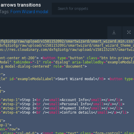
 arrows transitions
Tags:
Form Wizard
modal
xfq3iotg/raw/upload/v1581152092/smartwizard/smart_wizard.min.css
dxfq3iotg/raw/upload/v1581152091/smartwizard/smart_wizard_theme_
ps://res.cloudinary.com/dxfq3iotg/raw/upload/v1581152197/smartwi
ent-center mt-200"
>
<
button
type
=
"button"
class
=
"btn btn-primary
Modal"
tabindex
=
"-1"
role
=
"dialog"
aria-labelledby
=
"exampleModal
lg modal-dialog-centered"
role
=
"document"
>
r"
>
tle"
id
=
"exampleModalLabel"
>
Smart Wizard modal
</
h5
>
<
button
type
>
d"
>
=
"#step-1"
>
Step 1
<
br
/>
<
small
>
Account Info
</
small
>
</
a
>
</
li
>
=
"#step-2"
>
Step 2
<
br
/>
<
small
>
Personal Info
</
small
>
</
a
>
</
li
>
=
"#step-3"
>
Step 3
<
br
/>
<
small
>
Payment Info
</
small
>
</
a
>
</
li
>
=
"#step-4"
>
Step 4
<
br
/>
<
small
>
Confirm details
</
small
>
</
a
>
</
li
>
4"
>
ep-1"
>
ass
=
"row"
>
v
class
=
"col-md-6"
>
<
input
type
=
"text"
class
=
"form-control"
plac