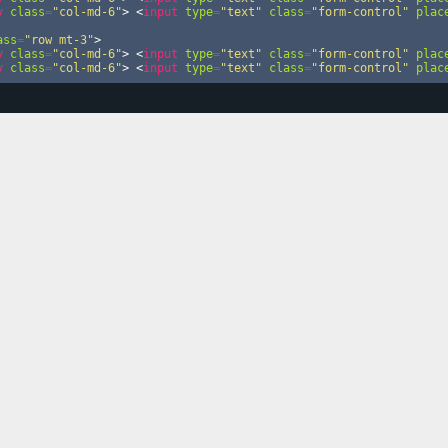
v
class
=
"col-md-6"
>
<
input
type
=
"text"
class
=
"form-control"
plac
ass
=
"row mt-3"
>
v
class
=
"col-md-6"
>
<
input
type
=
"text"
class
=
"form-control"
plac
v
class
=
"col-md-6"
>
<
input
type
=
"text"
class
=
"form-control"
plac