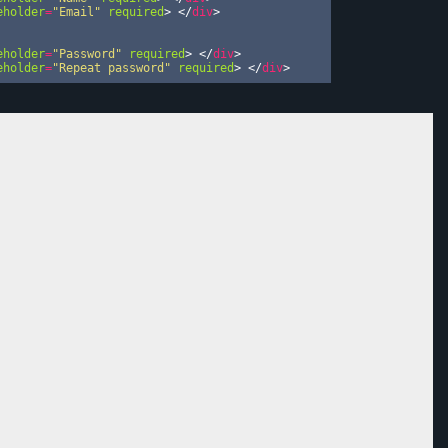
eholder
=
"Email"
required
>
</
div
>
eholder
=
"Password"
required
>
</
div
>
eholder
=
"Repeat password"
required
>
</
div
>