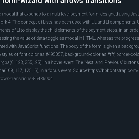
 form-wizard with arrows transitions
a modal that expands to a multi-level payment form, designed using Jav
rk 4. The concept of Lists has been used with UL and LI components. 
ements of LI to display the child elements of the payment steps, in an or
 setting the value of data-toggle as modal in HTML, whereas the progress
nted with JavaScript functions. The body of the form is given a backgro
the styles of font color as #495057, background-color as #fff, border-col
gba(0, 123, 255, .25), in a hover event. The 'Next' and 'Previous' butto
gba(108, 117, 125, .5), in a focus event. Source:https://bbbootstrap.co
rrows-transitions-86436904