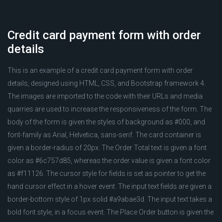
Credit card payment form with order
details
This is an example of a credit card payment form with order
details, designed using HTML, CSS, and Bootstrap framework 4.
The images are imported to the code with their URLs and media
quarries are used to increase the responsiveness of the form. The
body of the form is given the styles of background as #000, and
font-family as Arial, Helvetica, sans-serif. The card container is
given a border-radius of 20px. The Order Total text is given a font
color as #6c757d85, whereas the order value is given a font color
as #f11126. The cursor style for fields is set as pointer to get the
hand cursor effect in a hover event. The input text fields are given a
border-bottom style of 1px solid #a9abae3d. The input text takes a
bold font style, in a focus event. The Place Order button is given the