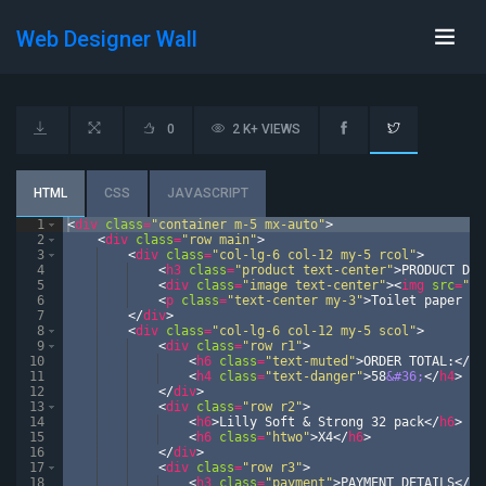
Web Designer Wall
0
2 K+ VIEWS
HTML
CSS
JAVASCRIPT
1
<
div
class
=
"container m-5 mx-auto"
>
2
<
div
class
=
"row main"
>
3
<
div
class
=
"col-lg-6 col-12 my-5 rcol"
>
4
<
h3
class
=
"product text-center"
>
PRODUCT DET
5
<
div
class
=
"image text-center"
>
<
img
src
=
"ht
6
<
p
class
=
"text-center my-3"
>
Toilet paper is
7
</
div
>
8
<
div
class
=
"col-lg-6 col-12 my-5 scol"
>
9
<
div
class
=
"row r1"
>
10
<
h6
class
=
"text-muted"
>
ORDER TOTAL:
</
h6
11
<
h4
class
=
"text-danger"
>
58
&#36;
</
h4
>
12
</
div
>
13
<
div
class
=
"row r2"
>
14
<
h6
>
Lilly Soft & Strong 32 pack
</
h6
>
15
<
h6
class
=
"htwo"
>
X4
</
h6
>
16
</
div
>
17
<
div
class
=
"row r3"
>
18
<
h3
class
=
"payment"
>
PAYMENT DETAILS
</
h3