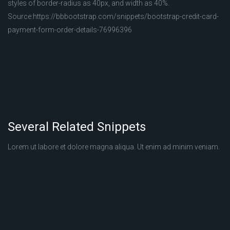
styles of border-radius as 40px, and width as 40%.
Source:https://bbbootstrap.com/snippets/bootstrap-credit-card-
payment-form-order-details-76996396
Several Related Snippets
Lorem ut labore et dolore magna aliqua. Ut enim ad minim veniam.