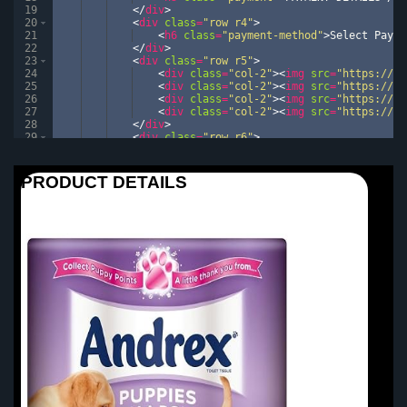
19
</
div
>
20
<
div
class
=
"row r4"
>
21
<
h6
class
=
"payment-method"
>
Select Payme
22
</
div
>
23
<
div
class
=
"row r5"
>
24
<
div
class
=
"col-2"
>
<
img
src
=
"https://im
25
<
div
class
=
"col-2"
>
<
img
src
=
"https://im
26
<
div
class
=
"col-2"
>
<
img
src
=
"https://im
27
<
div
class
=
"col-2"
>
<
img
src
=
"https://im
28
</
div
>
29
<
div
class
=
"row r6"
>
30
<
form
class
=
"personalDetails"
>