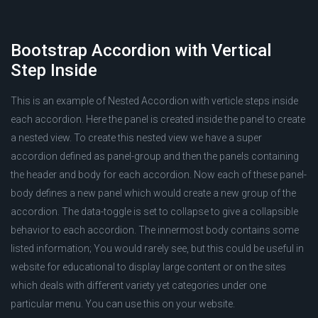
Bootstrap Accordion with Vertical
Step Inside
This is an example of Nested Accordion with verticle steps inside
each accordion. Here the panel is created inside the panel to create
a nested view. To create this nested view we have a super
accordion defined as panel-group and then the panels containing
the header and body for each accordion. Now each of these panel-
body defines a new panel which would create a new group of the
accordion. The data-toggle is set to collapse to give a collapsible
behavior to each accordion. The innermost body contains some
listed information; You would rarely see, but this could be useful in
website for educational to display large content or on the sites
which deals with different variety yet categories under one
particular menu. You can use this on your website.