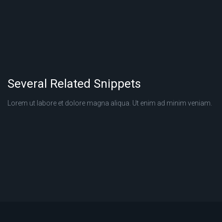
Several Related Snippets
Lorem ut labore et dolore magna aliqua. Ut enim ad minim veniam.