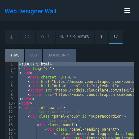
Web Designer Wall
1
6.8 K+ VIEWS
HTML
CSS
JAVASCRIPT
1
<!
DOCTYPE
html
>
2
<
html
lang
=
"en"
>
3
<
head
>
4
<
meta
charset
=
"UTF-8"
>
5
<
link
href
=
"https://maxcdn.bootstrapcdn.com/bootstr
6
<
link
href
=
"default.css"
rel
=
"stylesheet"
>
7
<
script
src
=
"https://cdnjs.cloudflare.com/ajax/libs
8
<
script
src
=
"https://maxcdn.bootstrapcdn.com/bootst
9
</
head
>
10
<
body
>
11
<
section
id
=
"how-to"
>
12
<!--
 Super Accordion 
-->
13
<
div
class
=
"panel-group"
id
=
"superaccordion"
>
14
<!--
 Accordion 1 
-->
15
<
div
class
=
"panel"
>
16
<
div
class
=
"panel-heading parent"
>
17
<
a
class
=
"accordion-toggle"
data-toggle
18
<
img
src
=
"https://s3-ap-southeast-1