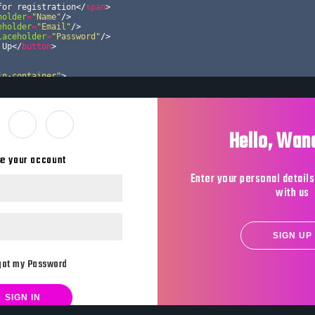
for registration
</
span
>
holder
=
"Name"
/>
eholder
=
"Email"
/>
laceholder
=
"Password"
/>
 Up
</
button
>
in-container"
>