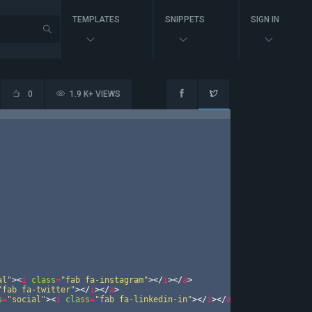
TEMPLATES
SNIPPETS
SIGN IN
0
1.9 K+ VIEWS
al"
>
<
i
class
=
"fab fa-instagram"
>
</
i
>
</
a
>
"fab fa-twitter"
>
</
i
>
</
a
>
s
=
"social"
>
<
i
class
=
"fab fa-linkedin-in"
>
</
i
>
</
a
>