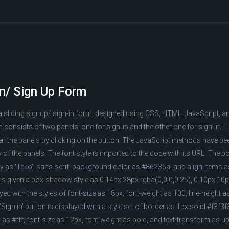
In/ Sign Up Form
a sliding signup/ sign-in form, designed using CSS, HTML, JavaScript, 
consists of two panels; one for signup and the other one for sign-in. T
een the panels by clicking on the button. The JavaScript methods have b
ty of the panels. The font style is imported to the code with its URL. The b
ily as 'Teko', sans-serif, background color as #86235a, and align-items a
is given a box-shadow style as 0 14px 28px rgba(0,0,0,0.25), 0 10px 10p
yed with the styles of font-size as 18px, font-weight as 100, line-height as
Sign in' button is displayed with a style set of border as 1px solid #f3f
 as #fff, font-size as 12px, font-weight as bold, and text-transform as u