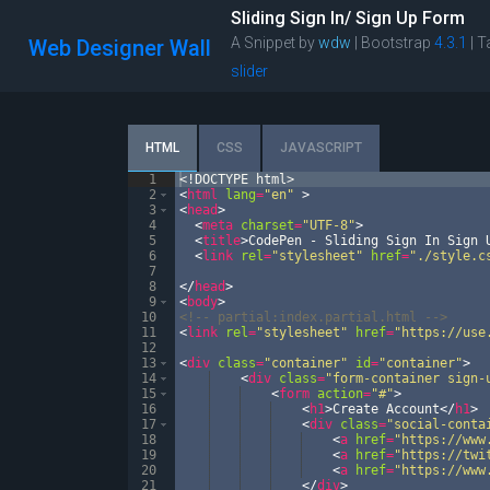
Sliding Sign In/ Sign Up Form
A Snippet by
wdw
| Bootstrap
4.3.1
|
T
Web Designer Wall
slider
HTML
CSS
JAVASCRIPT
1
<!
DOCTYPE
html
>
2
<
html
lang
=
"en"
>
3
<
head
>
4
<
meta
charset
=
"UTF-8"
>
5
<
title
>
CodePen - Sliding Sign In Sign 
6
<
link
rel
=
"stylesheet"
href
=
"./style.c
7
8
</
head
>
9
<
body
>
10
<!--
 partial:index.partial.html 
-->
11
<
link
rel
=
"stylesheet"
href
=
"https://use
12
13
<
div
class
=
"container"
id
=
"container"
>
14
<
div
class
=
"form-container sign-
15
<
form
action
=
"#"
>
16
<
h1
>
Create Account
</
h1
>
17
<
div
class
=
"social-conta
18
<
a
href
=
"https://www
19
<
a
href
=
"https://twi
20
<
a
href
=
"https://www
21
</
div
>