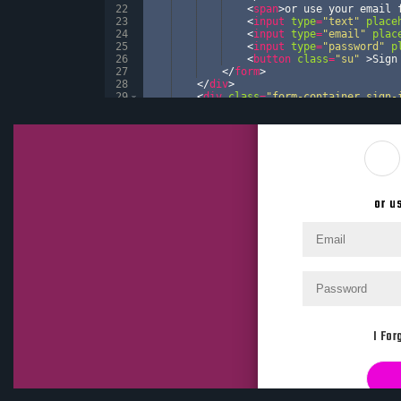
22
<
span
>
or use your email 
23
<
input
type
=
"text"
place
24
<
input
type
=
"email"
plac
25
<
input
type
=
"password"
p
26
<
button
class
=
"su"
>
Sign
27
</
form
>
28
</
div
>
29
<
div
class
=
"form-container sign-
30
<
form
action
=
"#"
>