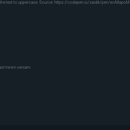
 the text to uppercase. Source: https://codepen.io/zaidik/pen/wvMapoM
 ad minim veniam.