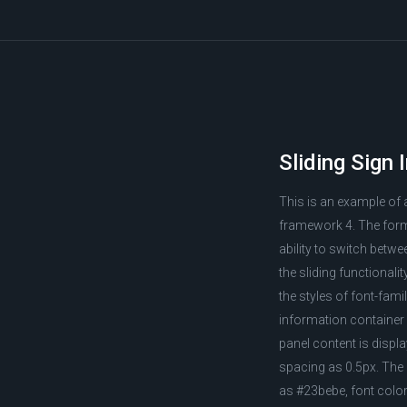
Sliding Sign 
This is an example of 
framework 4. The form 
ability to switch betw
the sliding functionali
the styles of font-fam
information container 
panel content is displa
spacing as 0.5px. The '
as #23bebe, font color