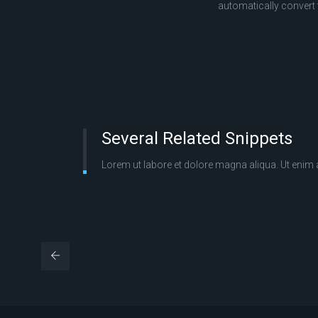
automatically convert
Several Related Snippets
Lorem ut labore et dolore magna aliqua. Ut enim