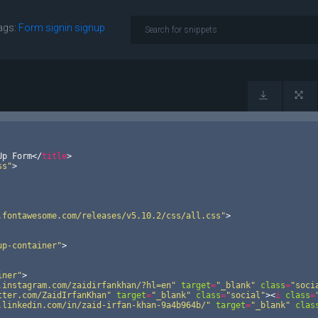
ags:
Form
signin
signup
Up Form
</
title
>
ss"
>
.fontawesome.com/releases/v5.10.2/css/all.css"
>
up-container"
>
iner"
>
.instagram.com/zaidirfankhan/?hl=en"
target
=
"_blank"
class
=
"soci
tter.com/ZaidIrfanKhan"
target
=
"_blank"
class
=
"social"
>
<
i
class
=
.linkedin.com/in/zaid-irfan-khan-9a4b964b/"
target
=
"_blank"
clas