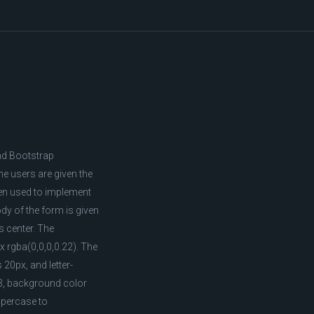
and Bootstrap
he users are given the
een used to implement
ody of the form is given
s center. The
x rgba(0,0,0,0.22). The
 20px, and letter-
3f3, background color
ppercase to