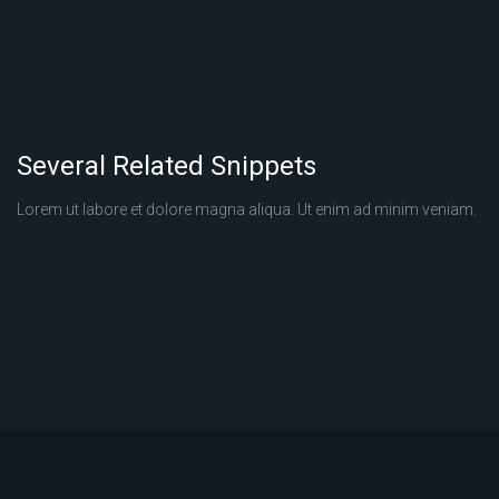
Several Related Snippets
Lorem ut labore et dolore magna aliqua. Ut enim ad minim veniam.