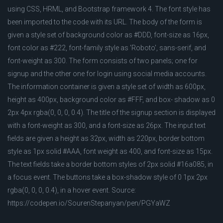
using CSS, HRML, and Bootstrap framework 4. The font style has
been imported to the code with its URL. The body of the form is
given a style set of background color as #DDD, font-size as 16px,
font color as #222, font-family style as 'Roboto', sans-serif, and
font-weight as 300. The form consists of two panels; one for
signup and the other one for login using social media accounts.
The information container is given a style set of width as 600px,
height as 400px, background color as #FFF, and box- shadow as 0
2px 4px rgba(0, 0, 0, 0.4). The title of the signup section is displayed
with a font-weight as 300, and a font-size as 26px. The input text
fields are given a height as 32px, width as 220px, border bottom
style as 1px solid #AAA, font weight as 400, and font-size as 15px.
The text fields take a border bottom styles of 2px solid #16a085, in
a focus event. The buttons take a box-shadow style of 0 1px 2px
rgba(0, 0, 0, 0.4), in a hover event. Source:
https://codepen.io/SourenStepanyan/pen/PGYaWZ