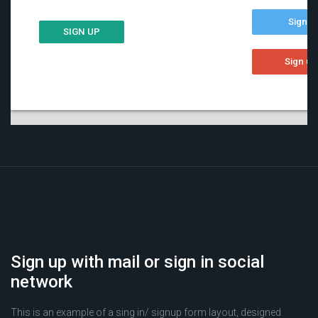
Sign up with mail or sign in social
network
This is an example of a sing in/ signup form layout, designed