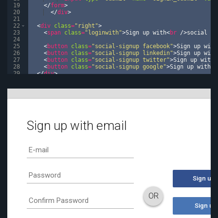
19
</
form
>
20
</
div
>
21
22
<
div
class
=
"right"
>
23
<
span
class
=
"loginwith"
>
Sign up with
<
br
/>
social ne
24
25
<
button
class
=
"social-signup facebook"
>
Sign up with
26
<
button
class
=
"social-signup linkedin"
>
Sign up with
27
<
button
class
=
"social-signup twitter"
>
Sign up with 
28
<
button
class
=
"social-signup google"
>
Sign up with G
29
</
div
>
30
<
div
class
=
"or"
>
OR
</
div
>