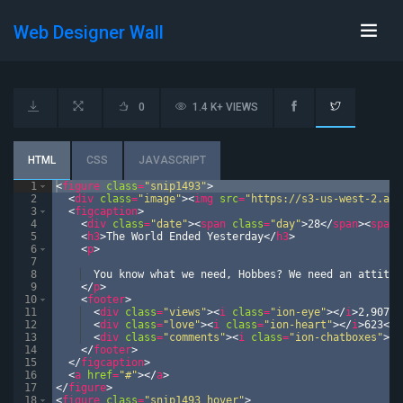
Web Designer Wall
0
1.4 K+ VIEWS
HTML
CSS
JAVASCRIPT
1
<
figure
class
=
"snip1493"
>
2
<
div
class
=
"image"
>
<
img
src
=
"https://s3-us-west-2.ama
3
<
figcaption
>
4
<
div
class
=
"date"
>
<
span
class
=
"day"
>
28
</
span
>
<
span
5
<
h3
>
The World Ended Yesterday
</
h3
>
6
<
p
>
7
8
  You know what we need, Hobbes? We need an attitud
9
</
p
>
10
<
footer
>
11
<
div
class
=
"views"
>
<
i
class
=
"ion-eye"
>
</
i
>
2,907
</
12
<
div
class
=
"love"
>
<
i
class
=
"ion-heart"
>
</
i
>
623
</
d
13
<
div
class
=
"comments"
>
<
i
class
=
"ion-chatboxes"
>
</
14
</
footer
>
15
</
figcaption
>
16
<
a
href
=
"#"
>
</
a
>
17
</
figure
>
18
<
figure
class
=
"snip1493 hover"
>