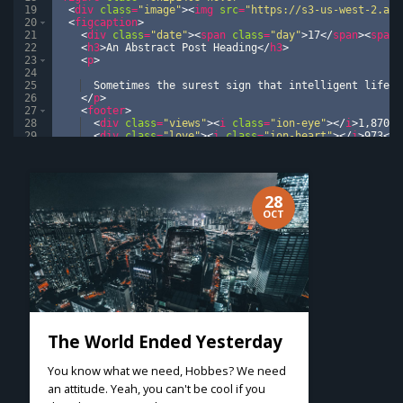
19
<
div
class
=
"image"
>
<
img
src
=
"https://s3-us-west-2.ama
20
<
figcaption
>
21
<
div
class
=
"date"
>
<
span
class
=
"day"
>
17
</
span
>
<
span
22
<
h3
>
An Abstract Post Heading
</
h3
>
23
<
p
>
24
25
  Sometimes the surest sign that intelligent life e
26
</
p
>
27
<
footer
>
28
<
div
class
=
"views"
>
<
i
class
=
"ion-eye"
>
</
i
>
1,870
</
29
<
div
class
=
"love"
>
<
i
class
=
"ion-heart"
>
</
i
>
973
</
d
30
<
div
class
=
"comments"
>
<
i
class
=
"ion-chatboxes"
>
</