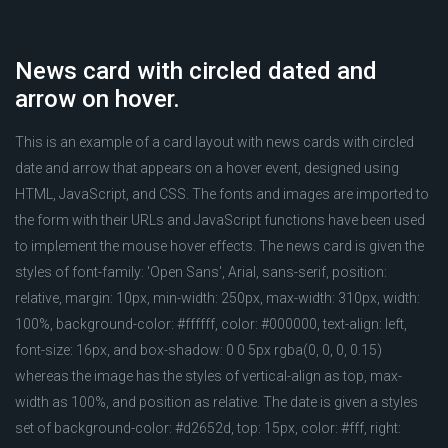
News card with circled dated and
arrow on hover.
This is an example of a card layout with news cards with circled
date and arrow that appears on a hover event, designed using
HTML, JavaScript, and CSS. The fonts and images are imported to
the form with their URLs and JavaScript functions have been used
to implement the mouse hover effects. The news card is given the
styles of font-family: 'Open Sans', Arial, sans-serif, position:
relative, margin: 10px, min-width: 250px, max-width: 310px, width:
100%, background-color: #ffffff, color: #000000, text-align: left,
font-size: 16px, and box-shadow: 0 0 5px rgba(0, 0, 0, 0.15)
whereas the image has the styles of vertical-align as top, max-
width as 100%, and position as relative. The date is given a styles
set of background-color: #d2652d, top: 15px, color: #fff, right: