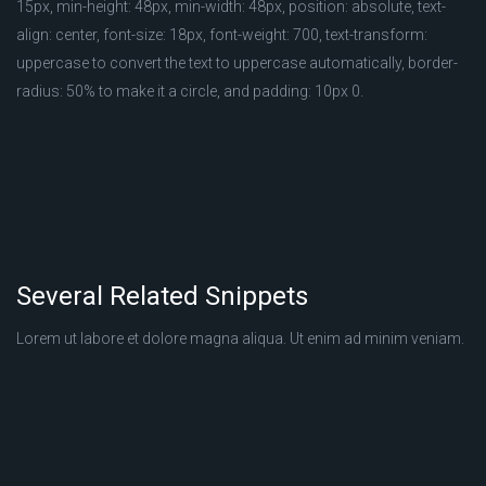
15px, min-height: 48px, min-width: 48px, position: absolute, text-
align: center, font-size: 18px, font-weight: 700, text-transform:
uppercase to convert the text to uppercase automatically, border-
radius: 50% to make it a circle, and padding: 10px 0.
Several Related Snippets
Lorem ut labore et dolore magna aliqua. Ut enim ad minim veniam.