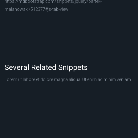
https://mdbootstrap.com/snippets/jquery/bartek-
malanowski/512377#js-tab-view
Several Related Snippets
Lorem ut labore et dolore magna aliqua. Ut enim ad minim veniam.