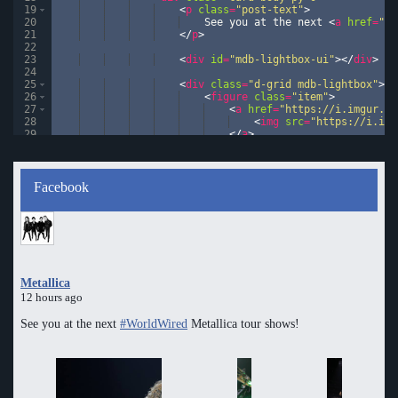
19
<
p
class
=
"post-text"
>
20
    See you at the next 
<
a
href
=
"#"
21
</
p
>
22
23
<
div
id
=
"mdb-lightbox-ui"
>
</
div
>
24
25
<
div
class
=
"d-grid mdb-lightbox"
>
26
<
figure
class
=
"item"
>
27
<
a
href
=
"https://i.imgur.co
28
<
img
src
=
"https://i.img
29
</
a
>
30
</
figure
>