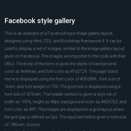
Facebook style gallery
This is an example of a Facebook type image gallery layout,
designed using Html, CSS, and Bootstrap framework 4. It can be
used to display a set of images, similar to the image gallery layout
given on Facebook. The images are imported to the code with their
URLs. The body of the form is given the styles of background-
color as #e9ebee, and font color as #1d2129. The page/ band
name is displayed using the font color of #365899., font-size of
.9rem, and font-weight of 700. The post text is displayed using a
font size of .875rem. The header section is given a style set of
width as 100%, height as 48px, background-color as #4267b2, and
font color as #fff. The images are displayed in a grid layout where
the grid-gap is defined as 5px. The input text field is given a font-size
of .785rem. Source: