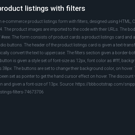
oduct listings with filters
an e-commerce product listings form with filters, designed using HTML, 
 The product images are imported to the code with their URLs. The body
#eee. The form consists of product cards a product listings card and a s
radio buttons. The header of the product listings card is given a text-tran
ally convert the text to uppercase. The filters section given a border-bo
 button is given a style set of font-size as 12px, font color as #fff, back
 38px. The buttons are set to change their background color, on hover. 
been set as pointer to get the hand cursor effect on hover. The discount 
on and given a font-size of 13px. Source: https://bbbootstrap.com/snip
tings-filters-74673706