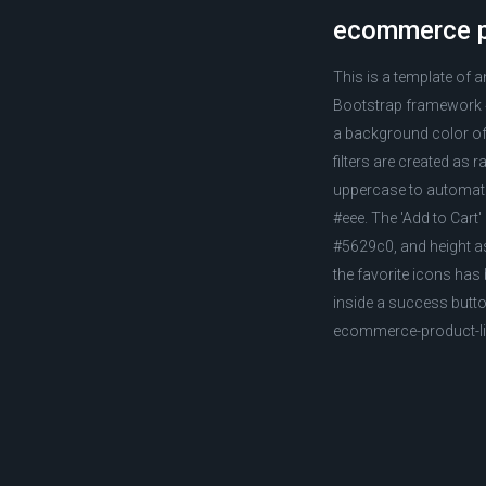
ecommerce pr
This is a template of 
Bootstrap framework 4.
a background color of 
filters are created as 
uppercase to automatic
#eee. The 'Add to Cart'
#5629c0, and height as
the favorite icons has 
inside a success butt
ecommerce-product-lis