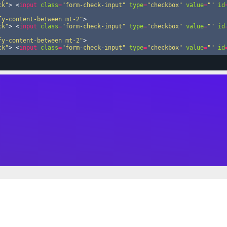
ck"
>
<
input
class
=
"form-check-input"
type
=
"checkbox"
value
=
""
id
fy-content-between mt-2"
>
ck"
>
<
input
class
=
"form-check-input"
type
=
"checkbox"
value
=
""
id
fy-content-between mt-2"
>
ck"
>
<
input
class
=
"form-check-input"
type
=
"checkbox"
value
=
""
id
fy-content-between mt-2"
>