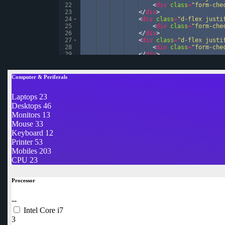
22
<
div
class
=
"form-che
23
</
div
>
24
<
div
class
=
"d-flex justi
25
<
div
class
=
"form-che
26
</
div
>
27
<
div
class
=
"d-flex justi
28
<
div
class
=
"form-che
29
</
div
>
30
<
div
class
=
"d-flex justi