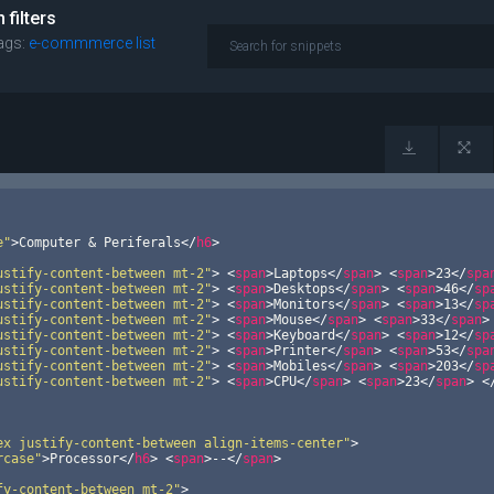
filters
ags:
e-commmerce
list
e"
>
Computer & Periferals
</
h6
>
ustify-content-between mt-2"
>
<
span
>
Laptops
</
span
>
<
span
>
23
</
spa
ustify-content-between mt-2"
>
<
span
>
Desktops
</
span
>
<
span
>
46
</
sp
ustify-content-between mt-2"
>
<
span
>
Monitors
</
span
>
<
span
>
13
</
sp
ustify-content-between mt-2"
>
<
span
>
Mouse
</
span
>
<
span
>
33
</
span
>
ustify-content-between mt-2"
>
<
span
>
Keyboard
</
span
>
<
span
>
12
</
sp
ustify-content-between mt-2"
>
<
span
>
Printer
</
span
>
<
span
>
53
</
spa
ustify-content-between mt-2"
>
<
span
>
Mobiles
</
span
>
<
span
>
203
</
sp
ustify-content-between mt-2"
>
<
span
>
CPU
</
span
>
<
span
>
23
</
span
>
<
ex justify-content-between align-items-center"
>
rcase"
>
Processor
</
h6
>
<
span
>
--
</
span
>
fy-content-between mt-2"
>