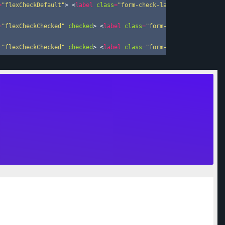
=
"flexCheckDefault"
>
<
label
class
=
"form-check-label"
for
=
"flexCh
=
"flexCheckChecked"
checked
>
<
label
class
=
"form-check-label"
for
=
"flexCheckChecked"
checked
>
<
label
class
=
"form-check-label"
for