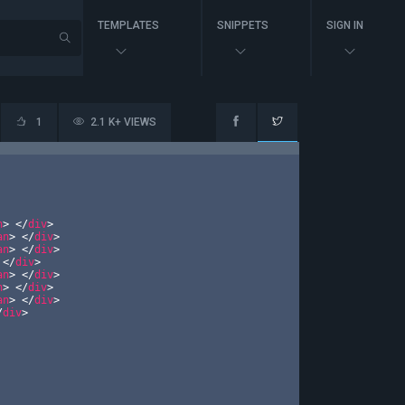
TEMPLATES
SNIPPETS
SIGN IN
1
2.1 K+ VIEWS
n
>
</
div
>
an
>
</
div
>
an
>
</
div
>
</
div
>
an
>
</
div
>
n
>
</
div
>
an
>
</
div
>
/
div
>