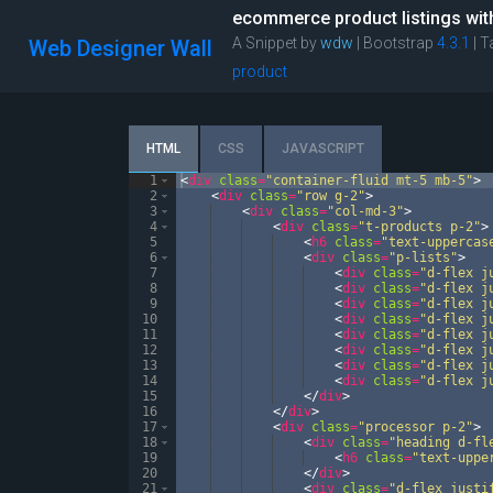
ecommerce product listings with 
A Snippet by
wdw
| Bootstrap
4.3.1
|
T
Web Designer Wall
product
HTML
CSS
JAVASCRIPT
1
<
div
class
=
"container-fluid mt-5 mb-5"
>
2
<
div
class
=
"row g-2"
>
3
<
div
class
=
"col-md-3"
>
4
<
div
class
=
"t-products p-2"
>
5
<
h6
class
=
"text-uppercas
6
<
div
class
=
"p-lists"
>
7
<
div
class
=
"d-flex j
8
<
div
class
=
"d-flex j
9
<
div
class
=
"d-flex j
10
<
div
class
=
"d-flex j
11
<
div
class
=
"d-flex j
12
<
div
class
=
"d-flex j
13
<
div
class
=
"d-flex j
14
<
div
class
=
"d-flex j
15
</
div
>
16
</
div
>
17
<
div
class
=
"processor p-2"
>
18
<
div
class
=
"heading d-fl
19
<
h6
class
=
"text-uppe
20
</
div
>
21
<
div
class
=
"d-flex justi