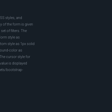
CSS styles, and
 of the form is given
et of filters. The
sform style as
ttom style as 1px solid
ground-color as
The cursor style for
value is displayed
pets/bootstrap-