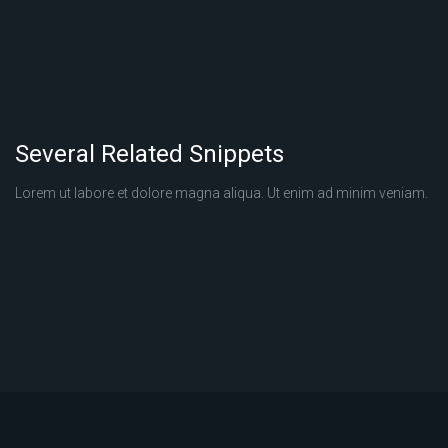
Several Related Snippets
Lorem ut labore et dolore magna aliqua. Ut enim ad minim veniam.