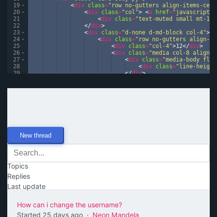
19
<
div
class
=
"row no-gutters align-items-cent
20
<
div
class
=
"col"
>
<
a
href
=
"javascript:v
21
<
div
class
=
"text-muted small mt-1"
>
22
</
div
>
23
<
div
class
=
"d-none d-md-block col-4"
>
24
<
div
class
=
"row no-gutters align-it
25
<
div
class
=
"col-4"
>
12
</
div
>
26
<
div
class
=
"media col-8 align-i
27
<
div
class
=
"media-body flex
28
<
div
class
=
"line-height
29
</
div
>
30
</
div
>