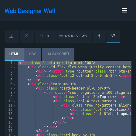
Web Designer Wall
0
6.5 K+ VIEWS
HTML
CSS
JAVASCRIPT
1
<
div
class
=
"container-fluid mt-100"
>
2
<
div
class
=
"d-flex flex-wrap justify-content-betwee
3
<
div
>
<
button
type
=
"button"
class
=
"btn btn-shad
4
<
div
class
=
"col-12 col-md-3 p-0 mb-3"
>
<
input
t
5
</
div
>
6
<
div
class
=
"card mb-3"
>
7
<
div
class
=
"card-header pl-0 pr-0"
>
8
<
div
class
=
"row no-gutters w-100 align-item
9
<
div
class
=
"col ml-3"
>
Topics
</
div
>
10
<
div
class
=
"col-4 text-muted"
>
11
<
div
class
=
"row no-gutters align-it
12
<
div
class
=
"col-4"
>
Replies
</
div
13
<
div
class
=
"col-8"
>
Last update
<
14
</
div
>
15
</
div
>
16
</
div
>
17
</
div
>
18
<
div
class
=
"card-body py-3"
>