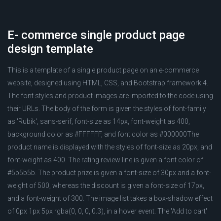
E- commerce single product page
design template
This is a template of a single product page on an e-commerce
website, designed using HTML, CSS, and Bootstrap framework 4.
The font styles and product images are imported to the code using
their URLs. The body of the form is given the styles of font-family
as 'Rubik', sans-serif, font-size as 14px, font-weight as 400,
background color as #FFFFFF, and font color as #000000The
product name is displayed with the styles of font-size as 20px, and
font-weight as 400. The rating review line is given a font color of
#5b5b5b. The product prize is given a font-size of 30px and a font-
weight of 500, whereas the discount is given a font-size of 17px,
and a font-weight of 300. The image list takes a box-shadow effect
of 0px 1px 5px rgba(0, 0, 0, 0.3), in a hover event. The 'Add to cart'