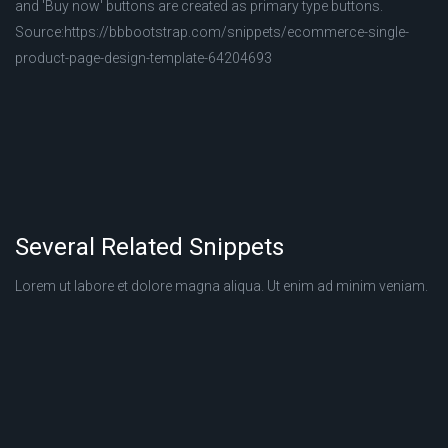
and 'Buy now' buttons are created as primary type buttons.
Source:https://bbbootstrap.com/snippets/ecommerce-single-
product-page-design-template-64204693
Several Related Snippets
Lorem ut labore et dolore magna aliqua. Ut enim ad minim veniam.