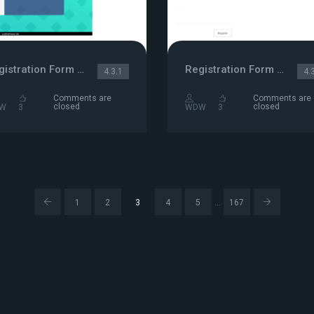
Registration Form with Sliders animation
Registration Form Template
4.3.1
4.
Comments are
Comments are
closed
closed
W
3
WDW
3
…
1
2
3
4
5
167