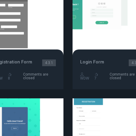
gistration Form
Login Form
4.3.1
4.
Comments are
Comments are
closed
closed
W
8
WDW
7