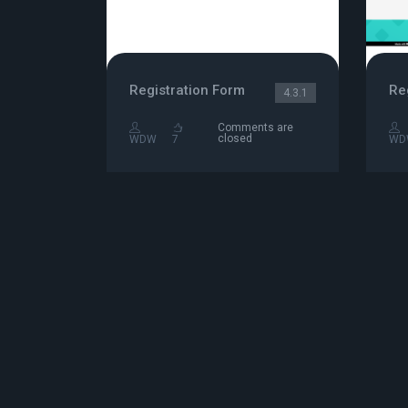
Registration Form
4.3.1
Comments are
closed
WDW
7
WD