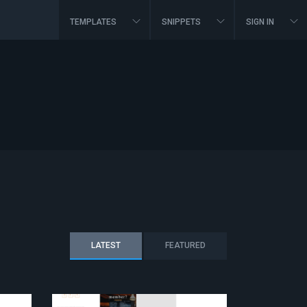
TEMPLATES
SNIPPETS
SIGN IN
LATEST
FEATURED