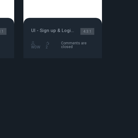
UI - Sign up & Login/Password
3.1
4.3.1
Comments are
closed
WDW
2