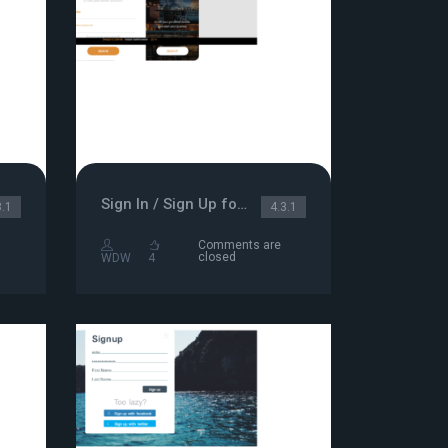
Sign In / Sign Up form
3.1
4.3.1
Comments are
closed
WDW
4