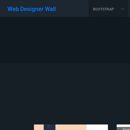
Web Designer Wall
BOOTSTRAP