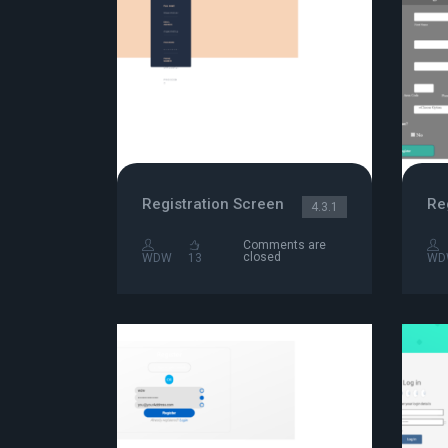
Registration Screen
Re
4.3.1
Comments are
closed
WDW
13
WD