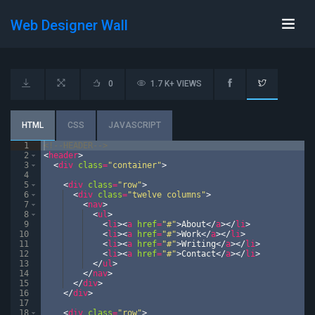
Web Designer Wall
0
1.7 K+ VIEWS
HTML
CSS
JAVASCRIPT
1
<!--
HEADER
-->
2
<
header
>
3
<
div
class
=
"container"
>
4
5
<
div
class
=
"row"
>
6
<
div
class
=
"twelve columns"
>
7
<
nav
>
8
<
ul
>
9
<
li
>
<
a
href
=
"#"
>
About
</
a
>
</
li
>
10
<
li
>
<
a
href
=
"#"
>
Work
</
a
>
</
li
>
11
<
li
>
<
a
href
=
"#"
>
Writing
</
a
>
</
li
>
12
<
li
>
<
a
href
=
"#"
>
Contact
</
a
>
</
li
>
13
</
ul
>
14
</
nav
>
15
</
div
>
16
</
div
>
17
18
<
div
class
=
"row"
>