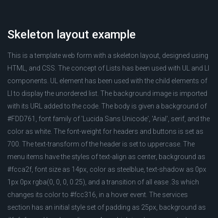
Skeleton layout example
This is a template web form with a skeleton layout, designed using
HTML, and CSS. The concept of Lists has been used with UL and LI
components. UL element has been used with the child elements of
LI to display the unordered list. The background image is imported
with its URL added to the code. The body is given a background of
#FDD761, font family of 'Lucida Sans Unicode', 'Arial', serif, and the
color as white. The font-weight for headers and buttons is set as
700. The text-transform of the header is set to uppercase. The
menu items have the styles of text-align as center, background as
#fcca2f, font size as 14px, color as steelblue, text-shadow as 0px
1px 0px rgba(0, 0, 0, 0.25), and a transition of all ease .3s which
changes its color to #fcc316, in a hover event. The services
section has an initial style set of padding as 25px, background as