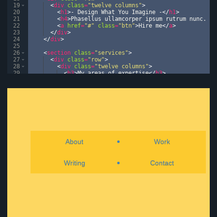
19
<
div
class
=
"twelve columns"
>
20
<
h1
>
- Design What You Imagine -
</
h1
>
21
<
h4
>
Phasellus ullamcorper ipsum rutrum nunc. Nu
22
<
a
href
=
"#"
class
=
"btn"
>
Hire me
</
a
>
23
</
div
>
24
</
div
>
25
26
<
section
class
=
"services"
>
27
<
div
class
=
"row"
>
28
<
div
class
=
"twelve columns"
>
29
<
h3
>
My areas of expertise
</
h3
>
30
</
div
>