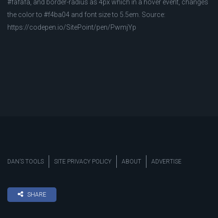
#fafafa, and border-radius as 4px which in a hover event, changes
the color to #f4ba04 and font size to 5.5em. Source:
https://codepen.io/SitePoint/pen/PwmjYp
DAN’S TOOLS
SITE PRIVACY POLICY
ABOUT
ADVERTISE
SHARE