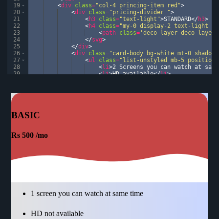
19
<
div
class
=
"col-4 princing-item red"
>
20
<
div
class
=
"pricing-divider "
>
21
<
h3
class
=
"text-light"
>
STANDARD
</
h3
>
22
<
h4
class
=
"my-0 display-2 text-light fo
23
<
path
class
=
'deco-layer deco-layer-
24
</
svg
>
25
</
div
>
26
<
div
class
=
"card-body bg-white mt-0 shadow"
27
<
ul
class
=
"list-unstyled mb-5 position-
28
<
li
>
2 Screens you can watch at same
29
<
li
>
HD available
</
li
>
30
<
li
>
cancel at any time
</
li
>