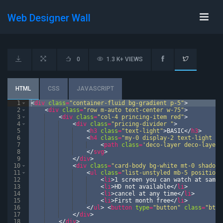
Web Designer Wall
0
1.3 K+ VIEWS
HTML
CSS
JAVASCRIPT
1
<
div
class
=
"container-fluid bg-gradient p-5"
>
2
<
div
class
=
"row m-auto text-center w-75"
>
3
<
div
class
=
"col-4 princing-item red"
>
4
<
div
class
=
"pricing-divider "
>
5
<
h3
class
=
"text-light"
>
BASIC
</
h3
>
6
<
h4
class
=
"my-0 display-2 text-light fo
7
<
path
class
=
'deco-layer deco-layer-
8
</
svg
>
9
</
div
>
10
<
div
class
=
"card-body bg-white mt-0 shadow"
11
<
ul
class
=
"list-unstyled mb-5 position-
12
<
li
>
1 screen you can watch at same 
13
<
li
>
HD not available
</
li
>
14
<
li
>
cancel at any time
</
li
>
15
<
li
>
First month free
</
li
>
16
</
ul
>
<
button
type
=
"button"
class
=
"btn 
17
</
div
>
18
</
div
>