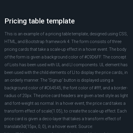
Pricing table template
This is an example of a pricing table template, designed using CSS,
HTML, and Bootstrap framework 4. The form consists of three
pricing cards that take a scale-up effect in a hover event. The body
of the form is given a background color of #C9D6FF. The concept
of Lists has been used with UL and LI components. UL element has
been used with the child elements of LI to display the price cards, in
an orderly manner. The 'Signup' button is displayed using a
background color of #C64545, the font color of #fff, and a border-
radius of 20px. The price card headers are given a text style as light
and font-weight as normal. In a hover event, the price card takes a
transform effect of scale(1.05), to create the scale-up effect. Each
price card is given a deco-layer that takes a transform effect of
translate3d(15px, 0, 0), in a hover event. Source: