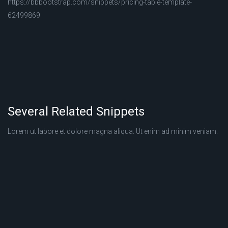
https://bbbootstrap.com/snippets/pricing-table-template-
62499869
Several Related Snippets
Lorem ut labore et dolore magna aliqua. Ut enim ad minim veniam.