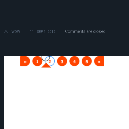
Comments are closed
WDW
SEP 1, 2019