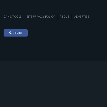
DAN’S TOOLS
SITE PRIVACY POLICY
ABOUT
ADVERTISE
SHARE