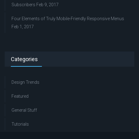
Subscribers
Feb 9, 2017
Four Elements of Truly Mobile-Friendly Responsive Menus
Feb 1, 2017
Categories
Design Trends
Featured
General Stuff
Tutorials