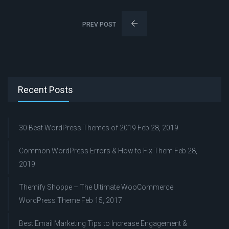
PREV POST
Recent Posts
30 Best WordPress Themes of 2019
Feb 28, 2019
Common WordPress Errors & How to Fix Them
Feb 28,
2019
Themify Shoppe – The Ultimate WooCommerce
WordPress Theme
Feb 15, 2017
Best Email Marketing Tips to Increase Engagement &