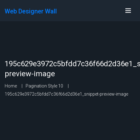
Web Designer Wall
195c629e3972c5bfdd7c36f66d2d36e1_s
preview-image
Home
Pagination Style 10
195c629e3972c5bfdd7c36f66d2d36e1_snippet-preview-image