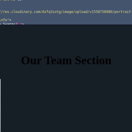
//res.cloudinary.com/dxfq3iotg/image/upload/v1558758980/portrait
info"
>
a Swang
</
h3
>
n Lead
</
p
>