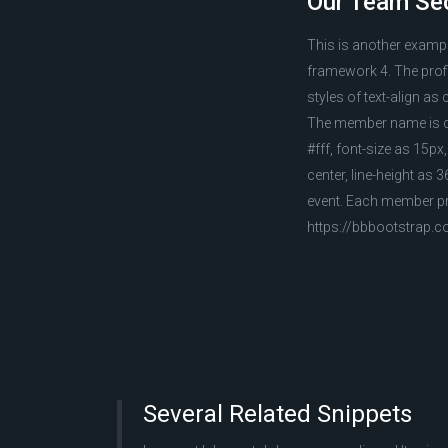
Our Team Sec
This is another examp
framework 4. The profil
styles of text-align as 
The member name is dis
#fff, font-size as 15px
center, line-height as 
event. Each member pro
https://bbbootstrap.
Several Related Snippets