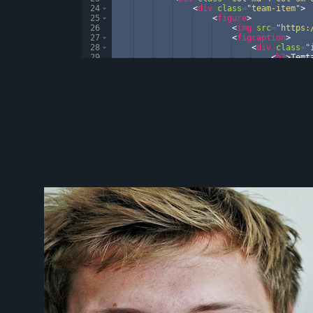
24
<
div
class
=
"team-item"
>
25
<
figure
>
26
<
img
src
=
"https:
27
<
figcaption
>
28
<
div
class
=
"
29
<
h3
>
Temt
30
<
p
>
Pytho