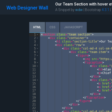
Our Team Section with hover e
Web Designer Wall
A Snippet by
wdw
| Bootstrap
4.3.1
|
HTML
CSS
JAVASCRIPT
1
<
section
class
=
"team section"
>
2
<
div
class
=
"container"
>
3
<
h1
class
=
"section-title"
>
Our Te
4
<
div
class
=
"row"
>
5
<
div
class
=
"col-md-4 col-sm-
6
<
div
class
=
"team-item"
>
7
<
figure
>
8
<
img
src
=
"https:
9
<
figcaption
>
10
<
div
class
=
"
11
<
h3
>
Alan
12
<
p
>
Chief
13
</
div
>
14
<
div
class
=
"
15
<
a
href
=
16
<
a
href
=
17
<
a
href
=
18
</
div
>
19
</
figcaption
>
20
</
figure
>
21
</
div
>
22
</
div
>
23
<
div
class
=
"col-md-4 col-sm-