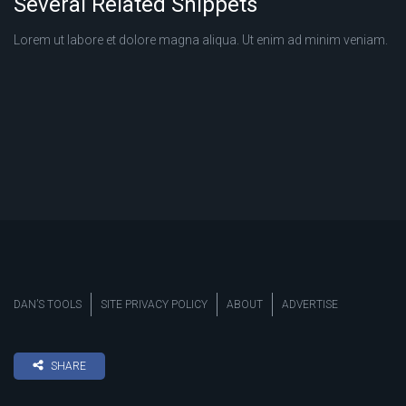
Several Related Snippets
Lorem ut labore et dolore magna aliqua. Ut enim ad minim veniam.
DAN’S TOOLS
SITE PRIVACY POLICY
ABOUT
ADVERTISE
SHARE