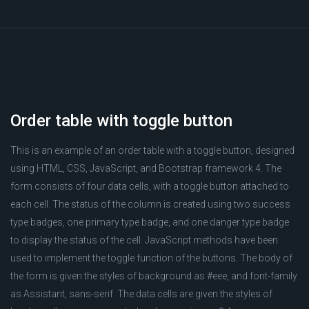
Order table with toggle button
This is an example of an order table with a toggle button, designed
using HTML, CSS, JavaScript, and Bootstrap framework 4. The
form consists of four data cells, with a toggle button attached to
each cell. The status of the column is created using two success
type badges, one primary type badge, and one danger type badge
to display the status of the cell. JavaScript methods have been
used to implement the toggle function of the buttons. The body of
the form is given the styles of background as #eee, and font-family
as Assistant, sans-serif. The data cells are given the styles of