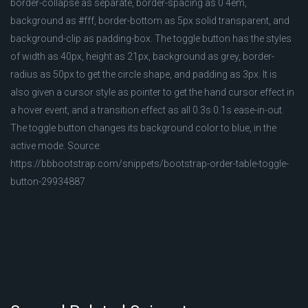
border-collapse as separate, border-spacing as 0 4em,
background as #fff, border-bottom as 5px solid transparent, and
background-clip as padding-box. The toggle button has the styles
of width as 40px, height as 21px, background as grey, border-
radius as 50px to get the circle shape, and padding as 3px. It is
also given a cursor style as pointer to get the hand cursor effect in
a hover event, and a transition effect as all 0.3s 0.1s ease-in-out.
The toggle button changes its background color to blue, in the
active mode. Source:
https://bbbootstrap.com/snippets/bootstrap-order-table-toggle-
button-29934887