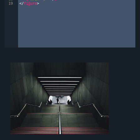
19
</
figure
>