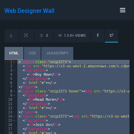
Web Designer Wall
0
1.5 K+ VIEWS
HTML
CSS
JAVASCRIPT
1
<
figure
class
=
"snip1573"
>
2
<
img
src
=
"https://s3-us-west-2.amazonaws.com/s.cdpn.i
3
<
figcaption
>
4
<
h3
>
Buy Now
</
h3
>
5
</
figcaption
>
6
<
a
href
=
"#"
>
</
a
>
7
</
figure
>
8
<
figure
class
=
"snip1573 hover"
>
<
img
src
=
"https://s3-us-
9
<
figcaption
>
10
<
h3
>
Read More
</
h3
>
11
</
figcaption
>
12
<
a
href
=
"#"
>
</
a
>
13
</
figure
>
14
<
figure
class
=
"snip1573"
>
<
img
src
=
"https://s3-us-west-2
15
<
figcaption
>
16
<
h3
>
Join Us
</
h3
>
17
</
figcaption
>
18
<
a
href
=
"#"
>
</
a
>