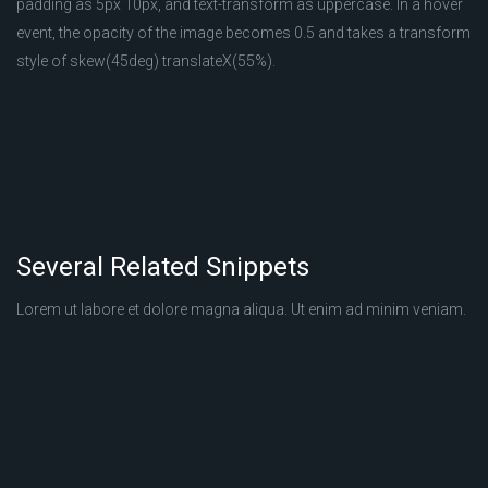
padding as 5px 10px, and text-transform as uppercase. In a hover
event, the opacity of the image becomes 0.5 and takes a transform
style of skew(45deg) translateX(55%).
Several Related Snippets
Lorem ut labore et dolore magna aliqua. Ut enim ad minim veniam.