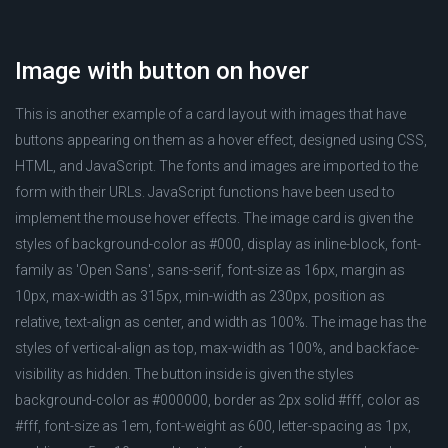
Image with button on hover
This is another example of a card layout with images that have
buttons appearing on them as a hover effect, designed using CSS,
HTML, and JavaScript. The fonts and images are imported to the
form with their URLs. JavaScript functions have been used to
implement the mouse hover effects. The image card is given the
styles of background-color as #000, display as inline-block, font-
family as 'Open Sans', sans-serif, font-size as 16px, margin as
10px, max-width as 315px, min-width as 230px, position as
relative, text-align as center, and width as 100%. The image has the
styles of vertical-align as top, max-width as 100%, and backface-
visibility as hidden. The button inside is given the styles
background-color as #000000, border as 2px solid #fff, color as
#fff, font-size as 1em, font-weight as 600, letter-spacing as 1px,