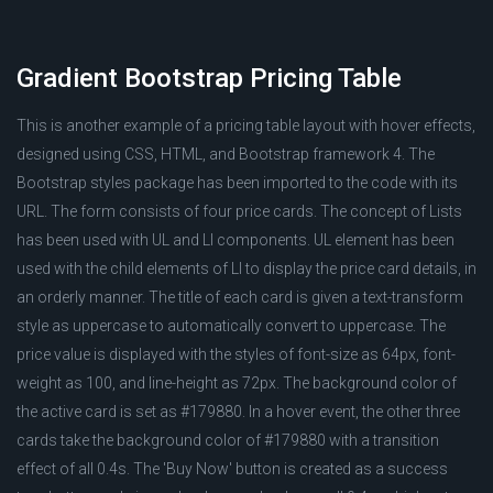
Gradient Bootstrap Pricing Table
This is another example of a pricing table layout with hover effects,
designed using CSS, HTML, and Bootstrap framework 4. The
Bootstrap styles package has been imported to the code with its
URL. The form consists of four price cards. The concept of Lists
has been used with UL and LI components. UL element has been
used with the child elements of LI to display the price card details, in
an orderly manner. The title of each card is given a text-transform
style as uppercase to automatically convert to uppercase. The
price value is displayed with the styles of font-size as 64px, font-
weight as 100, and line-height as 72px. The background color of
the active card is set as #179880. In a hover event, the other three
cards take the background color of #179880 with a transition
effect of all 0.4s. The 'Buy Now' button is created as a success