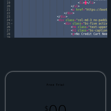
19
<
li
>
·
</
li
>
20
</
ul
>
21
<
a
href
=
"https://bootst
22
</
div
>
23
</
div
>
24
<
div
class
=
"col-md-3 no-padding
25
<
div
class
=
"bs-five active"
26
<
h6
class
=
"text-upperca
27
<
h1
class
=
"bs-caption"
>
28
<
p
>
No Credit Cart Neede
29
30
<
ul
>