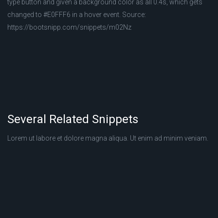
type button and given a background color as all 0.4s, which gets
changed to #E0FFF6 in a hover event. Source:
https://bootsnipp.com/snippets/m02Nz
Several Related Snippets
Lorem ut labore et dolore magna aliqua. Ut enim ad minim veniam.