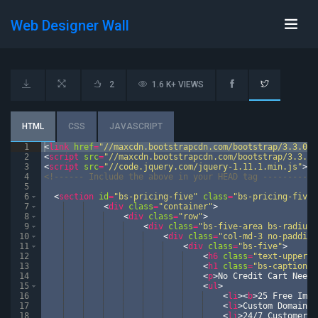
Web Designer Wall
2
1.6 K+ VIEWS
HTML
CSS
JAVASCRIPT
1
<
link
href
=
"//maxcdn.bootstrapcdn.com/bootstrap/3.3.0/c
2
<
script
src
=
"//maxcdn.bootstrapcdn.com/bootstrap/3.3.0/
3
<
script
src
=
"//code.jquery.com/jquery-1.11.1.min.js"
>
</
4
<!--
---- Include the above in your HEAD tag --------
-->
5
6
<
section
id
=
"bs-pricing-five"
class
=
"bs-pricing-five 
7
<
div
class
=
"container"
>
8
<
div
class
=
"row"
>
9
<
div
class
=
"bs-five-area bs-radius"
10
<
div
class
=
"col-md-3 no-padding
11
<
div
class
=
"bs-five"
>
12
<
h6
class
=
"text-upperca
13
<
h1
class
=
"bs-caption"
>
14
<
p
>
No Credit Cart Neede
15
<
ul
>
16
<
li
>
<
b
>
25 Free Imag
17
<
li
>
Custom Domain
</
18
<
li
>
24/7 Customer S