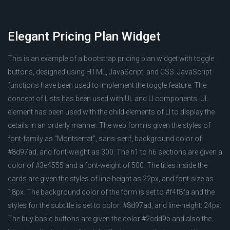
Elegant Pricing Plan Widget
This is an example of a bootstrap pricing plan widget with toggle
buttons, designed using HTML, JavaScript, and CSS. JavaScript
functions have been used to implement the toggle feature. The
concept of Lists has been used with UL and LI components. UL
element has been used with the child elements of LI to display the
details in an orderly manner. The web form is given the styles of
font-family as "Montserrat", sans-serif, background color of
#8d97ad, and font-weight as 300. The h1 to h6 sections are given a
color of #3e4555 and a font-weight of 500. The titles inside the
cards are given the styles of line-height as 22px, and font-size as
18px. The background color of the form is set to #f4f8fa and the
styles for the subtitle is set to color: #8d97ad, and line-height: 24px.
The buy basic buttons are given the color #2cdd9b and also the