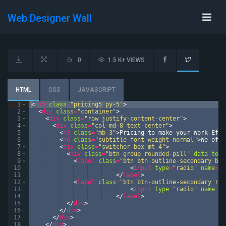
Web Designer Wall
0
1.5 K+ VIEWS
HTML
CSS
JAVASCRIPT
1
<
div
class
=
"pricing5 py-5"
>
2
<
div
class
=
"container"
>
3
<
div
class
=
"row justify-content-center"
>
4
<
div
class
=
"col-md-8 text-center"
>
5
<
h3
class
=
"mb-3"
>
Pricing to make your Work Effe
6
<
h6
class
=
"subtitle font-weight-normal"
>
We offe
7
<
div
class
=
"switcher-box mt-4"
>
8
<
div
class
=
"btn-group rounded-pill"
data-togg
9
<
label
class
=
"btn btn-outline-secondary btn
10
<
input
type
=
"radio"
name
=
"o
11
</
label
>
12
<
label
class
=
"btn btn-outline-secondary rou
13
<
input
type
=
"radio"
name
=
"o
14
</
label
>
15
</
div
>
16
</
div
>
17
</
div
>
18
</
div
>