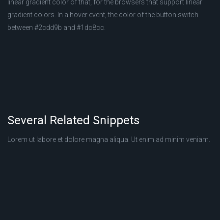
linear gradient color of that, for the browsers that support linear
gradient colors. In a hover event, the color of the button switch
between #2cdd9b and #1dc8cc.
Several Related Snippets
Lorem ut labore et dolore magna aliqua. Ut enim ad minim veniam.