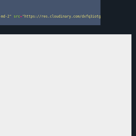
-md-2"
src
=
"https://res.cloudinary.com/dxfq3iotg/image/upload/v1