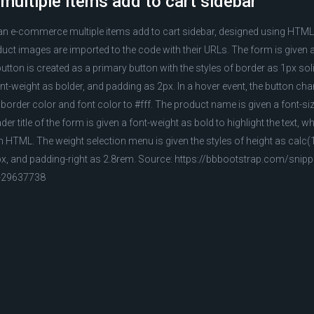
ultiple items add to cart sidebar
 an e-commerce multiple items add to cart sidebar, designed using HTM
uct images are imported to the code with their URLs. The form is given
button is created as a primary button with the styles of border as 1px so
ont-weight as bolder, and padding as 2px. In a hover event, the button c
border color and font color to #fff. The product name is given a font-si
r title of the form is given a font-weight as bold to highlight the text, wh
in HTML. The weight selection menu is given the styles of height as calc
2px, and padding-right as 2.8rem. Source: https://bbbootstrap.com/sni
r-29637738