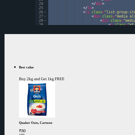
24
</
div
>
25
</
li
>
26
<
li
class
=
"list-group-it
27
<
div
class
=
"media al
28
<
div
class
=
"medi
29
<
p
class
=
"mt
30
<
div
class
=
"