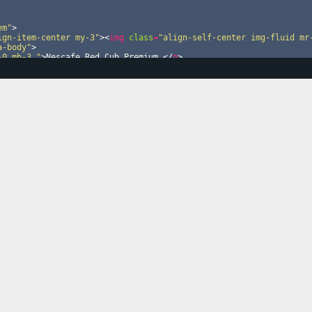
em"
>
ign-item-center my-3"
>
<
img
class
=
"align-self-center img-fluid mr
a-body"
>
-0 mb-3 "
>
Nescafe Red Cub Premium 
</
p
>
row menu-1"
>