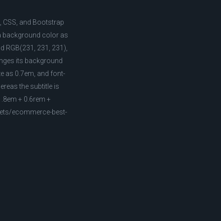
L, CSS, and Bootstrap
 a background color as
lid RGB(231, 231, 231),
hanges its background
ze as 0.7em, and font-
ereas the subtitle is
(1.8em + 0.6rem +
ppets/ecommerce-best-