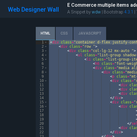
E Commerce multiple items add
Web Designer Wall
A Snippet by
wdw
| Bootstrap
4.3.1
|
HTML
CSS
JAVASCRIPT
1
<
div
class
=
"container d-flex justify-con
2
<
div
class
=
"row "
>
3
<
div
class
=
"col-lg-12 mx-auto "
>
4
<
ul
class
=
"list-group shadow
5
<
li
class
=
"list-group-it
6
<
h6
class
=
"font-weig
7
<
div
class
=
"media al
8
<
div
class
=
"medi
9
<
p
class
=
"mt
10
<
div
class
=
"
11
<
div
cla
12
<
div
cla
13
<
div
cla
14
</
div
>
15
<
div
class
=
"
16
<
div
cla
17
18
19
20
</
se
21
<
div
cla
22
</
div
>
23
</
div
>