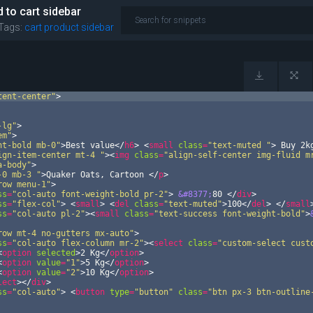
 to cart sidebar
Tags:
cart
product
sidebar
tent-center"
>
-lg"
>
em"
>
ht-bold mb-0"
>
Best value
</
h6
>
<
small
class
=
"text-muted "
>
 Buy 2k
ign-item-center mt-4 "
>
<
img
class
=
"align-self-center img-fluid m
a-body"
>
-0 mb-3 "
>
Quaker Oats, Cartoon 
</
p
>
row menu-1"
>
ss
=
"col-auto font-weight-bold pr-2"
>
&#8377;
80 
</
div
>
ss
=
"flex-col"
>
<
small
>
<
del
class
=
"text-muted"
>
100
</
del
>
</
small
ss
=
"col-auto pl-2"
>
<
small
class
=
"text-success font-weight-bold"
>
row mt-4 no-gutters mx-auto"
>
ss
=
"col-auto flex-column mr-2"
>
<
select
class
=
"custom-select cust
<
option
selected
>
2 Kg
</
option
>
<
option
value
=
"1"
>
5 Kg
</
option
>
<
option
value
=
"2"
>
10 Kg
</
option
>
lect
>
</
div
>
ss
=
"col-auto"
>
<
button
type
=
"button"
class
=
"btn px-3 btn-outline