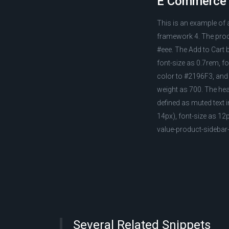
E Commerce m
This is an example of
framework 4. The prod
#eee. The Add to Cart 
font-size as 0.7rem, f
color to #2196F3, and 
weight as 700. The heade
defined as muted text 
14px), font-size as 1
value-product-sideba
Several Related Snippets