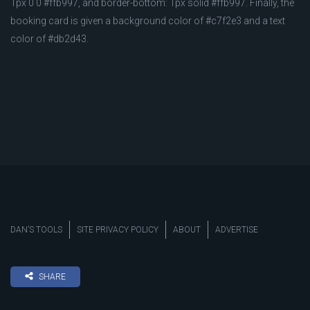
1px 0 0 #ffb997, and border-bottom: 1px solid #ffb997. Finally, the
booking card is given a background color of #c7f2e3 and a text
color of #db2d43.
DAN’S TOOLS
SITE PRIVACY POLICY
ABOUT
ADVERTISE
SHARE