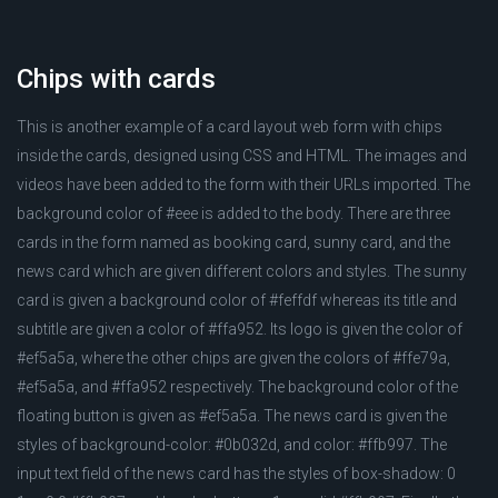
Chips with cards
This is another example of a card layout web form with chips
inside the cards, designed using CSS and HTML. The images and
videos have been added to the form with their URLs imported. The
background color of #eee is added to the body. There are three
cards in the form named as booking card, sunny card, and the
news card which are given different colors and styles. The sunny
card is given a background color of #feffdf whereas its title and
subtitle are given a color of #ffa952. Its logo is given the color of
#ef5a5a, where the other chips are given the colors of #ffe79a,
#ef5a5a, and #ffa952 respectively. The background color of the
floating button is given as #ef5a5a. The news card is given the
styles of background-color: #0b032d, and color: #ffb997. The
input text field of the news card has the styles of box-shadow: 0