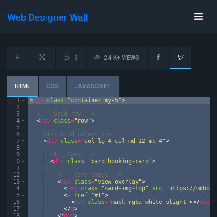
Web Designer Wall
3
2.4 K+ VIEWS
HTML
CSS
JAVASCRIPT
1
<
div
class
=
"container my-5"
>
2
3
<!--
 Grid row 
-->
4
<
div
class
=
"row"
>
5
6
<!--
 Grid column 
-->
7
<
div
class
=
"col-lg-4 col-md-12 mb-4"
>
8
9
<!--
 Card 
-->
10
<
div
class
=
"card booking-card"
>
11
12
<!--
 Card image 
-->
13
<
div
class
=
"view overlay"
>
14
<
img
class
=
"card-img-top"
src
=
"https://mdboot
15
<
a
href
=
"#!"
>
16
<
div
class
=
"mask rgba-white-slight"
>
</
div
>
17
</
a
>
18
</
div
>