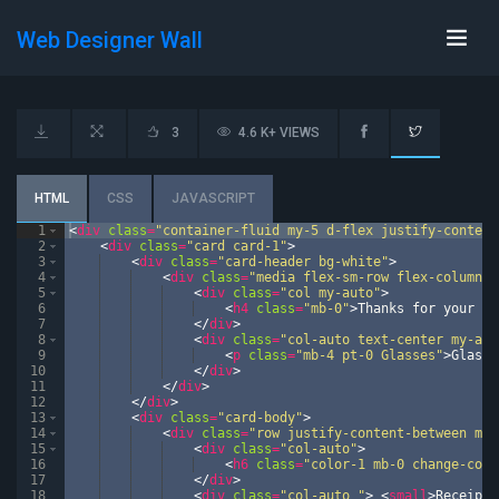
Web Designer Wall
3
4.6 K+ VIEWS
HTML
CSS
JAVASCRIPT
1
<
div
class
=
"container-fluid my-5 d-flex justify-content
2
<
div
class
=
"card card-1"
>
3
<
div
class
=
"card-header bg-white"
>
4
<
div
class
=
"media flex-sm-row flex-column-r
5
<
div
class
=
"col my-auto"
>
6
<
h4
class
=
"mb-0"
>
Thanks for your Or
7
</
div
>
8
<
div
class
=
"col-auto text-center my-aut
9
<
p
class
=
"mb-4 pt-0 Glasses"
>
Glasse
10
</
div
>
11
</
div
>
12
</
div
>
13
<
div
class
=
"card-body"
>
14
<
div
class
=
"row justify-content-between mb-
15
<
div
class
=
"col-auto"
>
16
<
h6
class
=
"color-1 mb-0 change-colo
17
</
div
>
18
<
div
class
=
"col-auto "
>
<
small
>
Receipt 