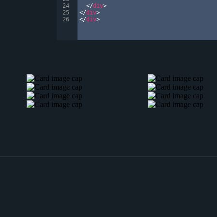
24
</
div
>
25
</
div
>
26
</
div
>