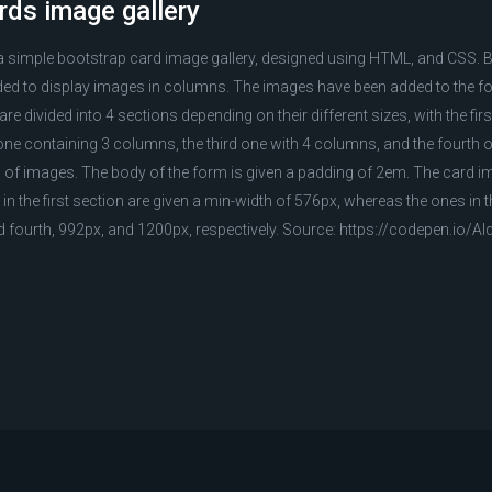
rds image gallery
 a simple bootstrap card image gallery, designed using HTML, and CSS. 
d to display images in columns. The images have been added to the fo
e divided into 4 sections depending on their different sizes, with the fir
e containing 3 columns, the third one with 4 columns, and the fourth 
of images. The body of the form is given a padding of 2em. The card im
in the first section are given a min-width of 576px, whereas the ones in 
nd fourth, 992px, and 1200px, respectively. Source: https://codepen.io