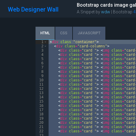
Bootstrap cards image gal
Web Designer Wall
A Snippet by
wdw
| Bootstrap
4
HTML
CSS
JAVASCRIPT
1
<
div
class
"container"
>
2
<
div
class
=
"card-columns"
>
3
<
div
class
=
"card "
>
<
img
class
=
"card
4
<
div
class
=
"card "
>
<
img
class
=
"card
5
<
div
class
=
"card "
>
<
img
class
=
"card
6
<
div
class
=
"card "
>
<
img
class
=
"card
7
<
div
class
=
"card "
>
<
img
class
=
"card
8
<
div
class
=
"card "
>
<
img
class
=
"card
9
<
div
class
=
"card "
>
<
img
class
=
"card
10
<
div
class
=
"card "
>
<
img
class
=
"card
11
<
div
class
=
"card "
>
<
img
class
=
"card
12
<
div
class
=
"card "
>
<
img
class
=
"card
13
<
div
class
=
"card "
>
<
img
class
=
"card
14
<
div
class
=
"card "
>
<
img
class
=
"card
15
<
div
class
=
"card "
>
<
img
class
=
"card
16
<
div
class
=
"card "
>
<
img
class
=
"card
17
<
div
class
=
"card "
>
<
img
class
=
"card
18
<
div
class
=
"card "
>
<
img
class
=
"card
19
<
div
class
=
"card "
>
<
img
class
=
"card
20
<
div
class
=
"card "
>
<
img
class
=
"card
21
<
div
class
=
"card "
>
<
img
class
=
"card
22
<
div
class
=
"card "
>
<
img
class
=
"card
23