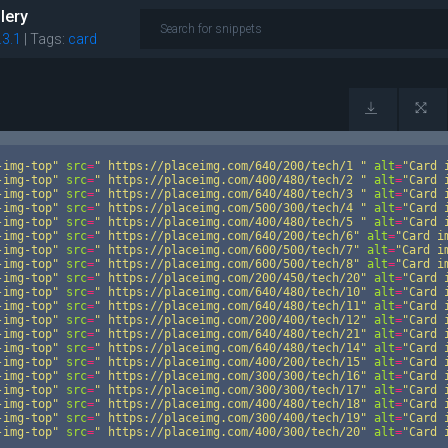
lery
.3.1
|
Tags:
card
-img-top"
src
=
"
https://placeimg.com/640/200/tech/1
"
alt
=
"Card 
-img-top"
src
=
"
https://placeimg.com/400/480/tech/2
"
alt
=
"Card 
-img-top"
src
=
"
https://placeimg.com/640/480/tech/3
"
alt
=
"Card 
-img-top"
src
=
"
https://placeimg.com/500/300/tech/4
"
alt
=
"Card 
-img-top"
src
=
"
https://placeimg.com/400/480/tech/5
"
alt
=
"Card 
-img-top"
src
=
"
https://placeimg.com/640/200/tech/6"
alt
=
"Card i
-img-top"
src
=
"
https://placeimg.com/600/500/tech/7"
alt
=
"Card i
-img-top"
src
=
"
https://placeimg.com/600/500/tech/8"
alt
=
"Card i
-img-top"
src
=
"
https://placeimg.com/200/450/tech/20"
alt
=
"Card 
-img-top"
src
=
"
https://placeimg.com/640/480/tech/10"
alt
=
"Card 
-img-top"
src
=
"
https://placeimg.com/640/480/tech/11"
alt
=
"Card 
-img-top"
src
=
"
https://placeimg.com/200/400/tech/12"
alt
=
"Card 
-img-top"
src
=
"
https://placeimg.com/640/480/tech/21"
alt
=
"Card 
-img-top"
src
=
"
https://placeimg.com/640/480/tech/14"
alt
=
"Card 
-img-top"
src
=
"
https://placeimg.com/400/200/tech/15"
alt
=
"Card 
-img-top"
src
=
"
https://placeimg.com/300/300/tech/16"
alt
=
"Card 
-img-top"
src
=
"
https://placeimg.com/300/300/tech/17"
alt
=
"Card 
-img-top"
src
=
"
https://placeimg.com/400/480/tech/18"
alt
=
"Card 
-img-top"
src
=
"
https://placeimg.com/300/400/tech/19"
alt
=
"Card 
-img-top"
src
=
"
https://placeimg.com/400/300/tech/20"
alt
=
"Card 