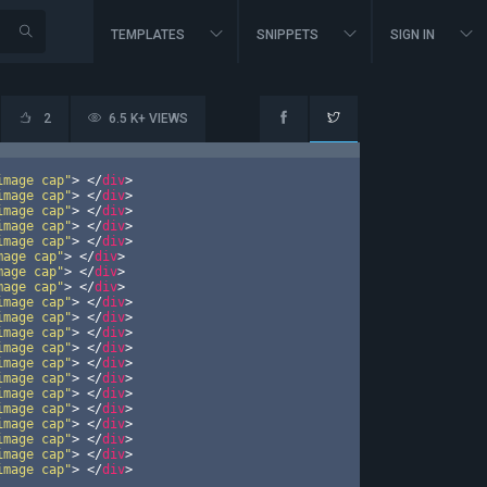
TEMPLATES
SNIPPETS
SIGN IN
2
6.5 K+ VIEWS
image cap"
>
</
div
>
image cap"
>
</
div
>
image cap"
>
</
div
>
image cap"
>
</
div
>
image cap"
>
</
div
>
mage cap"
>
</
div
>
mage cap"
>
</
div
>
mage cap"
>
</
div
>
image cap"
>
</
div
>
image cap"
>
</
div
>
image cap"
>
</
div
>
image cap"
>
</
div
>
image cap"
>
</
div
>
image cap"
>
</
div
>
image cap"
>
</
div
>
image cap"
>
</
div
>
image cap"
>
</
div
>
image cap"
>
</
div
>
image cap"
>
</
div
>
image cap"
>
</
div
>