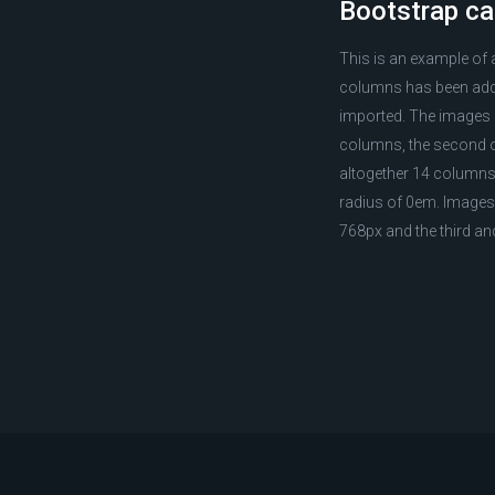
Bootstrap ca
This is an example of
columns has been adde
imported. The images ar
columns, the second on
altogether 14 columns 
radius of 0em. Images 
768px and the third a