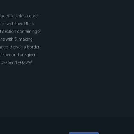
Bootstrap class card-
rm with their URLs
st section containing 2
one with 5, making
age is given a border-
the second are given
/AldoF/pen/LvQaVW