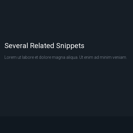
Several Related Snippets
Lorem ut labore et dolore magna aliqua. Ut enim ad minim veniam.