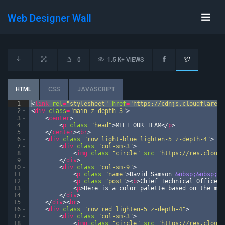
Web Designer Wall
0
1.5 K+ VIEWS
HTML
CSS
JAVASCRIPT
1
<
link
rel
=
"stylesheet"
href
=
"https://cdnjs.cloudflare.c
2
<
div
class
=
"main z-depth-3"
>
3
<
center
>
4
<
p
class
=
"head"
>
MEET OUR TEAM
</
p
>
5
</
center
>
<
br
>
6
<
div
class
=
"row light-blue lighten-5 z-depth-4"
>
7
<
div
class
=
"col-sm-3"
>
8
<
img
class
=
"circle"
src
=
"https://res.cloudi
9
</
div
>
10
<
div
class
=
"col-sm-9"
>
11
<
p
class
=
"name"
>
David Samson 
&nbsp;&nbsp;&n
12
<
p
class
=
"post"
>
<
b
>
Chief Technical Officer
<
13
<
p
>
Here is a color palette based on the mat
14
</
div
>
15
</
div
>
<
br
>
16
<
div
class
=
"row red lighten-5 z-depth-4"
>
17
<
div
class
=
"col-sm-3"
>
18
<
img
class
=
"circle"
src
=
"https://res.cloudi