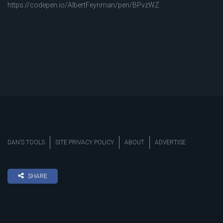
https://codepen.io/AlbertFeynman/pen/BPvzWZ
DAN’S TOOLS
SITE PRIVACY POLICY
ABOUT
ADVERTISE
SHARE