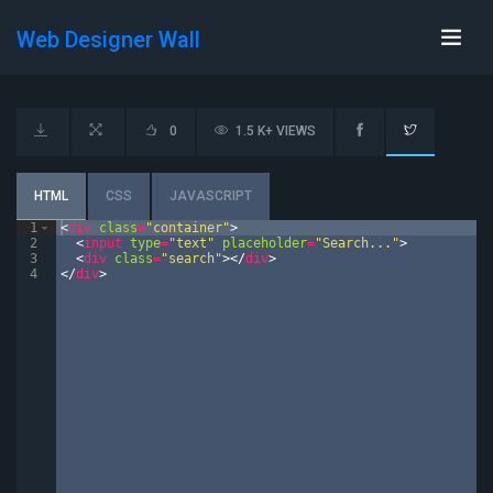
Web Designer Wall
0
1.5 K+ VIEWS
HTML
CSS
JAVASCRIPT
1
<
div
class
=
"container"
>
2
<
input
type
=
"text"
placeholder
=
"Search..."
>
3
<
div
class
=
"search"
>
</
div
>
4
</
div
>