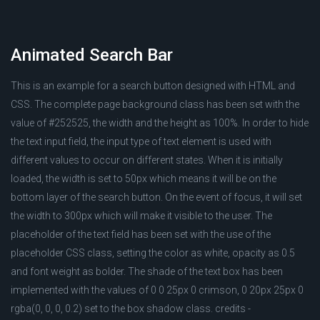
Animated Search Bar
This is an example for a search button designed with HTML and
CSS. The complete page background class has been set with the
value of #252525, the width and the height as 100%. In order to hide
the text input field, the input type of text element is used with
different values to occur on different states. When it is initially
loaded, the width is set to 50px which means it will be on the
bottom layer of the search button. On the event of focus, it will set
the width to 300px which will make it visible to the user. The
placeholder of the text field has been set with the use of the
placeholder CSS class, setting the color as white, opacity as 0.5
and font weight as bolder. The shade of the text box has been
implemented with the values of 0 0 25px 0 crimson, 0 20px 25px 0
rgba(0, 0, 0, 0.2) set to the box shadow class. credits -