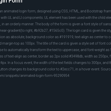
gin Form
 an animated login form, designed using CSS, HTML, and Bootstrap fra
 with UL and LI components. UL element has been used with the child elem
 in an orderly manner. The body of the form is given a font style of sans
near-gradient(to right, #b92b27, #1565c0). The login card is given the st
ion as absolute, background color as #191919, text-align as center to cen
 margin-top as 100px. The title of the card is given a style set of font col
 to automatically transform the text to uppercase, and font-weight as 5
yles of text-align as center, border as 2px solid #3498db, width as 250px, 
px. In a focus event, the width of the text fields changes to 300px, and 
utton changes its background color to #2ecc71, in a hover event. Sourc
com/snippets/animated-login-form-95290954