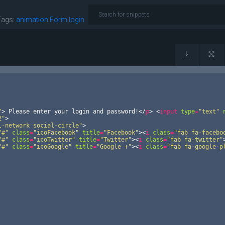
Tags:
animation
Form
login
"
>
 Please enter your login and password!
</
p
>
<
input
type
=
"text"
2"
>
l-network social-circle"
>
"#"
class
=
"icoFacebook"
title
=
"Facebook"
>
<
i
class
=
"fab fa-facebo
"#"
class
=
"icoTwitter"
title
=
"Twitter"
>
<
i
class
=
"fab fa-twitter"
"#"
class
=
"icoGoogle"
title
=
"Google +"
>
<
i
class
=
"fab fa-google-p