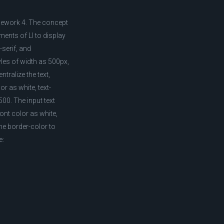
mework 4. The concept
ents of LI to display
-serif, and
yles of width as 500px,
tralize the text,
or as white, text-
00. The input text
font color as white,
the border-color to
e: