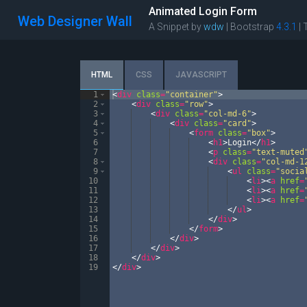
Animated Login Form
Web Designer Wall
A Snippet by
wdw
| Bootstrap
4.3.1
|
HTML
CSS
JAVASCRIPT
1
<
div
class
=
"container"
>
2
<
div
class
=
"row"
>
3
<
div
class
=
"col-md-6"
>
4
<
div
class
=
"card"
>
5
<
form
class
=
"box"
>
6
<
h1
>
Login
</
h1
>
7
<
p
class
=
"text-muted
8
<
div
class
=
"col-md-1
9
<
ul
class
=
"socia
10
<
li
>
<
a
href
=
11
<
li
>
<
a
href
=
12
<
li
>
<
a
href
=
13
</
ul
>
14
</
div
>
15
</
form
>
16
</
div
>
17
</
div
>
18
</
div
>
19
</
div
>