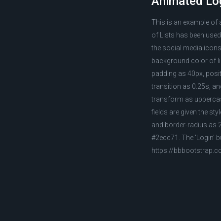
Animated Lo
This is an example of
of Lists has been used
the social media icons,
background color of li
padding as 40px, posit
transition as 0.25s, and
transform as uppercase
fields are given the st
and border-radius as 24
#2ecc71. The 'Login' b
https://bbbootstrap.