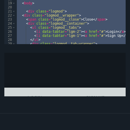
19
<
body
>
20
21
<
div
class
=
"logmod"
>
22
<
div
class
=
"logmod__wrapper"
>
23
<
span
class
=
"logmod__close"
>
Close
</
span
>
24
<
div
class
=
"logmod__container"
>
25
<
ul
class
=
"logmod__tabs"
>
26
<
li
data-tabtar
=
"lgm-2"
>
<
a
href
=
"#"
>
Login
</
a
>
</
27
<
li
data-tabtar
=
"lgm-1"
>
<
a
href
=
"#"
>
Sign Up
</
a
>
28
</
ul
>
29
<
div
class
=
"logmod__tab-wrapper"
>
30
<
div
class
=
"logmod__tab lgm-1"
>