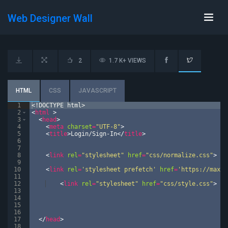
Web Designer Wall
2
1.7 K+ VIEWS
HTML
CSS
JAVASCRIPT
1
<!
DOCTYPE
html
>
2
<
html
>
3
<
head
>
4
<
meta
charset
=
"UTF-8"
>
5
<
title
>
Login/Sign-In
</
title
>
6
7
8
<
link
rel
=
"stylesheet"
href
=
"css/normalize.css"
>
9
10
<
link
rel
=
'stylesheet prefetch'
href
=
'https://maxcd
11
12
<
link
rel
=
"stylesheet"
href
=
"css/style.css"
>
13
14
15
16
17
</
head
>
18