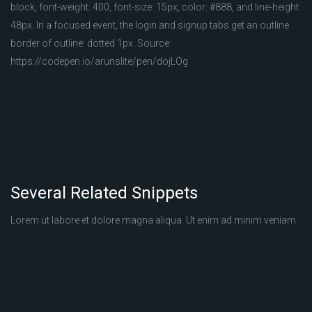
block, font-weight: 400, font-size: 15px, color: #888, and line-height:
48px. In a focused event, the login and signup tabs get an outline
border of outline: dotted 1px. Source:
https://codepen.io/arunslite/pen/dojLOg
Several Related Snippets
Lorem ut labore et dolore magna aliqua. Ut enim ad minim veniam.