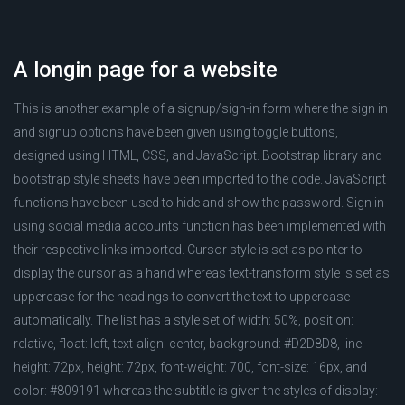
A longin page for a website
This is another example of a signup/sign-in form where the sign in
and signup options have been given using toggle buttons,
designed using HTML, CSS, and JavaScript. Bootstrap library and
bootstrap style sheets have been imported to the code. JavaScript
functions have been used to hide and show the password. Sign in
using social media accounts function has been implemented with
their respective links imported. Cursor style is set as pointer to
display the cursor as a hand whereas text-transform style is set as
uppercase for the headings to convert the text to uppercase
automatically. The list has a style set of width: 50%, position:
relative, float: left, text-align: center, background: #D2D8D8, line-
height: 72px, height: 72px, font-weight: 700, font-size: 16px, and
color: #809191 whereas the subtitle is given the styles of display: