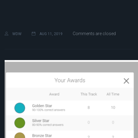
Comments are closed
WDW
AUG 11, 2019