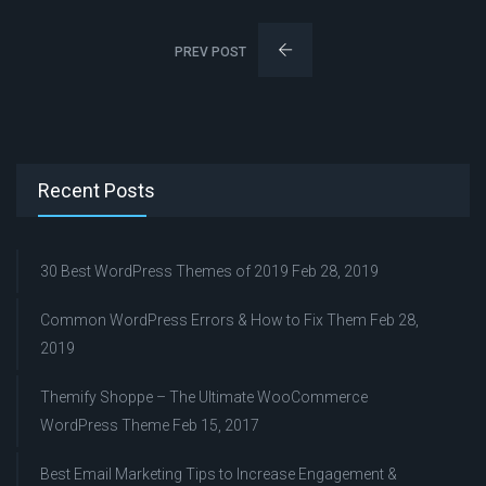
PREV POST
Recent Posts
30 Best WordPress Themes of 2019
Feb 28, 2019
Common WordPress Errors & How to Fix Them
Feb 28,
2019
Themify Shoppe – The Ultimate WooCommerce
WordPress Theme
Feb 15, 2017
Best Email Marketing Tips to Increase Engagement &