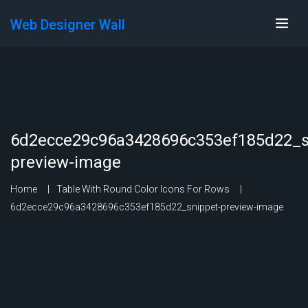
Web Designer Wall
6d2ecce29c96a3428696c353ef185d22_s
preview-image
Home
Table With Round Color Icons For Rows
6d2ecce29c96a3428696c353ef185d22_snippet-preview-image