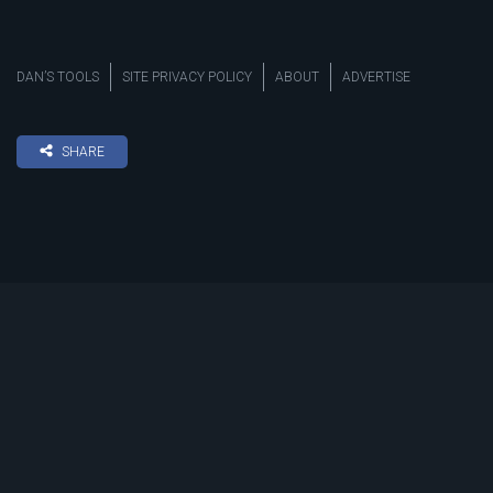
DAN’S TOOLS
SITE PRIVACY POLICY
ABOUT
ADVERTISE
SHARE