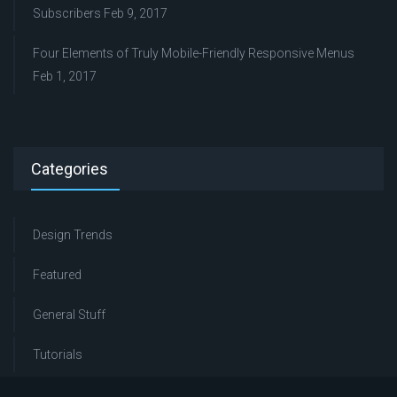
Subscribers
Feb 9, 2017
Four Elements of Truly Mobile-Friendly Responsive Menus
Feb 1, 2017
Categories
Design Trends
Featured
General Stuff
Tutorials