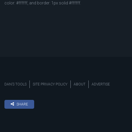
color: #ffffff, and border: 1px solid #ffffff.
DAN’S TOOLS
SITE PRIVACY POLICY
ABOUT
ADVERTISE
SHARE