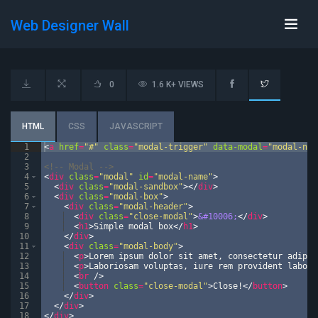
Web Designer Wall
0
1.6 K+ VIEWS
HTML
CSS
JAVASCRIPT
1
<
a
href
=
"#"
class
=
"modal-trigger"
data-modal
=
"modal-nam
2
3
<!--
 Modal 
-->
4
<
div
class
=
"modal"
id
=
"modal-name"
>
5
<
div
class
=
"modal-sandbox"
>
</
div
>
6
<
div
class
=
"modal-box"
>
7
<
div
class
=
"modal-header"
>
8
<
div
class
=
"close-modal"
>
&#10006;
</
div
>
9
<
h1
>
Simple modal box
</
h1
>
10
</
div
>
11
<
div
class
=
"modal-body"
>
12
<
p
>
Lorem ipsum dolor sit amet, consectetur adipis
13
<
p
>
Laboriosam voluptas, iure rem provident laboru
14
<
br
/>
15
<
button
class
=
"close-modal"
>
Close!
</
button
>
16
</
div
>
17
</
div
>
18
</
div
>