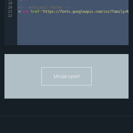
19
20
<!--
 Aditional Styles 
-->
21
<
link
href
=
"https://fonts.googleapis.com/css?family=Rob
22