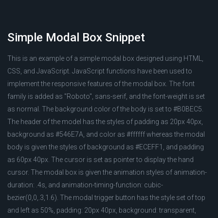
Simple Modal Box Snippet
This is an example of a simple modal box designed using HTML,
CSS, and JavaScript. JavaScript functions have been used to
implement the responsive features of the modal box. The font
family is added as "Roboto", sans-serif, and the font-weight is set
as normal. The background color of the body is set to #B0BEC5.
The header of the model has the styles of padding as 20px 40px,
background as #546E7A, and color as #ffffff whereas the modal
body is given the styles of background as #ECEFF1, and padding
as 60px 40px. The cursor is set as pointer to display the hand
cursor. The modal box is given the animation styles of animation-
duration: .4s, and animation-timing-function: cubic-
bezier(0,0,.3,1.6). The modal trigger button has the style set of top
and left as 50%, padding: 20px 40px, background: transparent,