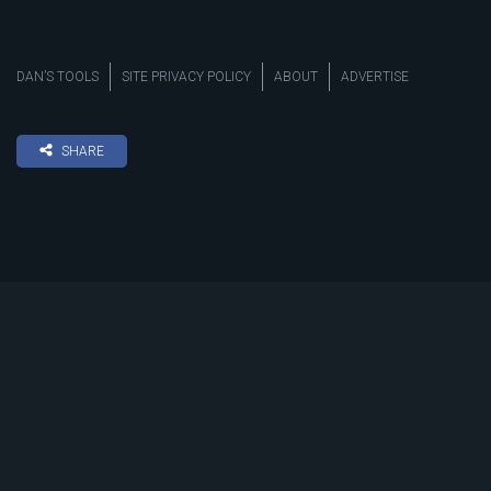
DAN’S TOOLS
SITE PRIVACY POLICY
ABOUT
ADVERTISE
SHARE