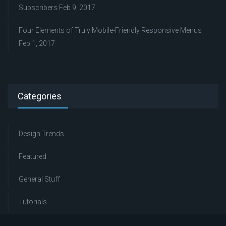
Subscribers
Feb 9, 2017
Four Elements of Truly Mobile-Friendly Responsive Menus
Feb 1, 2017
Categories
Design Trends
Featured
General Stuff
Tutorials