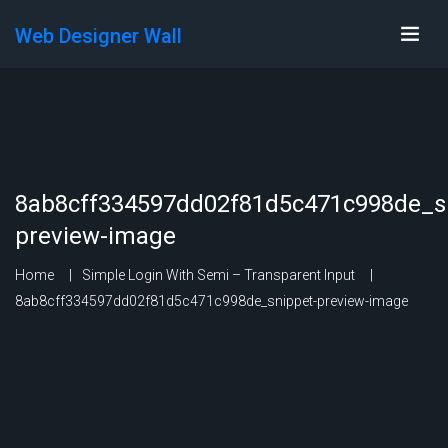
Web Designer Wall
8ab8cff334597dd02f81d5c471c998de_s
preview-image
Home
Simple Login With Semi – Transparent Input
8ab8cff334597dd02f81d5c471c998de_snippet-preview-image