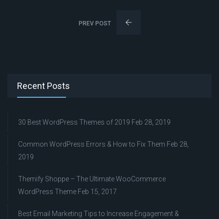
PREV POST
Recent Posts
30 Best WordPress Themes of 2019
Feb 28, 2019
Common WordPress Errors & How to Fix Them
Feb 28,
2019
Themify Shoppe – The Ultimate WooCommerce
WordPress Theme
Feb 15, 2017
Best Email Marketing Tips to Increase Engagement &