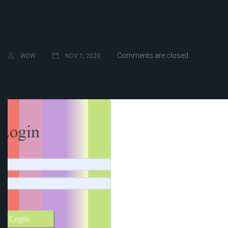
Comments are closed
WDW
NOV 1, 2020