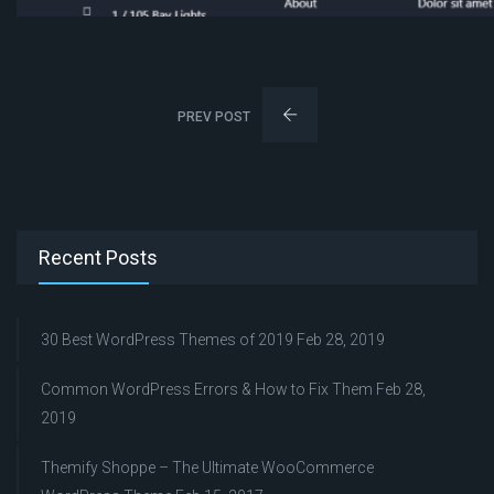
PREV POST
Recent Posts
30 Best WordPress Themes of 2019
Feb 28, 2019
Common WordPress Errors & How to Fix Them
Feb 28,
2019
Themify Shoppe – The Ultimate WooCommerce