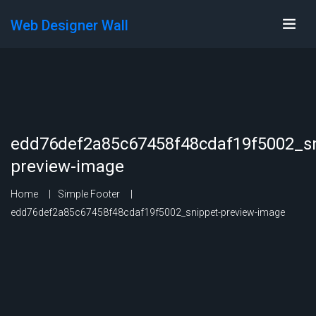
Web Designer Wall
edd76def2a85c67458f48cdaf19f5002_sn
preview-image
Home
Simple Footer
edd76def2a85c67458f48cdaf19f5002_snippet-preview-image