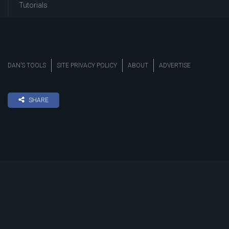
Tutorials
DAN’S TOOLS
SITE PRIVACY POLICY
ABOUT
ADVERTISE
SHARE