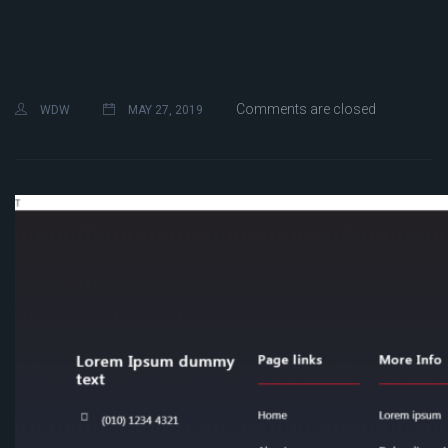
Comments are closed
WDW
MAY 27, 2019