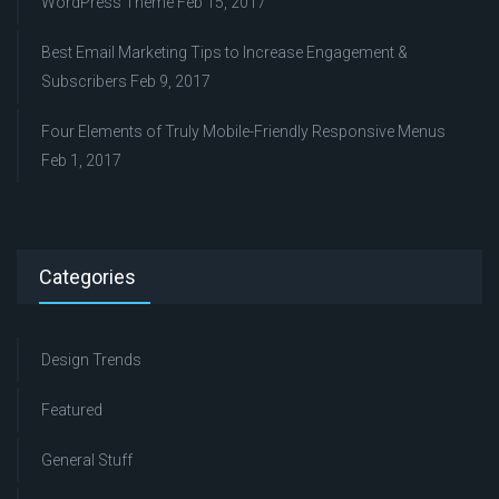
WordPress Theme
Feb 15, 2017
Best Email Marketing Tips to Increase Engagement &
Subscribers
Feb 9, 2017
Four Elements of Truly Mobile-Friendly Responsive Menus
Feb 1, 2017
Categories
Design Trends
Featured
General Stuff