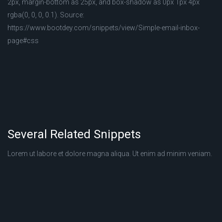
2px, margin-bottom as 25px, and box-shadow as 0px 1px 4px
rgba(0, 0, 0, 0.1). Source:
https://www.bootdey.com/snippets/view/Simple-email-inbox-
page#css
Several Related Snippets
Lorem ut labore et dolore magna aliqua. Ut enim ad minim veniam.