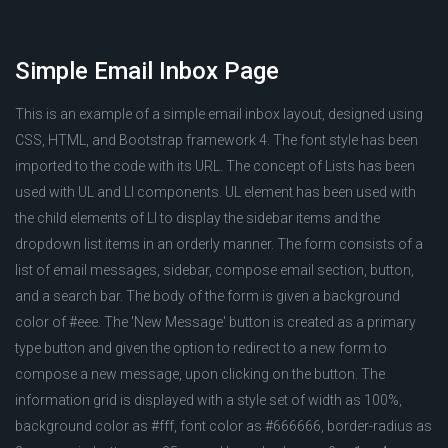
Simple Email Inbox Page
This is an example of a simple email inbox layout, designed using
CSS, HTML, and Bootstrap framework 4. The font style has been
imported to the code with its URL. The concept of Lists has been
used with UL and LI components. UL element has been used with
the child elements of LI to display the sidebar items and the
dropdown list items in an orderly manner. The form consists of a
list of email messages, sidebar, compose email section, button,
and a search bar. The body of the form is given a background
color of #eee. The 'New Message' button is created as a primary
type button and given the option to redirect to a new form to
compose a new message, upon clicking on the button. The
information grid is displayed with a style set of width as 100%,
background color as #fff, font color as #666666, border-radius as