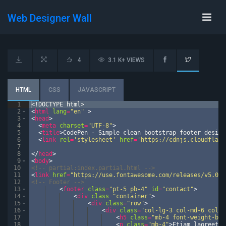
Web Designer Wall
4
3.1 K+ VIEWS
HTML
CSS
JAVASCRIPT
1
<!
DOCTYPE
html
>
2
<
html
lang
=
"en"
>
3
<
head
>
4
<
meta
charset
=
"UTF-8"
>
5
<
title
>
CodePen - Simple clean bootstrap footer design
6
<
link
rel
=
'stylesheet'
href
=
'https://cdnjs.cloudflare
7
8
</
head
>
9
<
body
>
10
<!--
 partial:index.partial.html 
-->
11
<
link
href
=
"https://use.fontawesome.com/releases/v5.0.6
12
<!--
 Footer 
-->
13
<
footer
class
=
"pt-5 pb-4"
id
=
"contact"
>
14
<
div
class
=
"container"
>
15
<
div
class
=
"row"
>
16
<
div
class
=
"col-lg-3 col-md-6 col-s
17
<
h5
class
=
"mb-4 font-weight-bol
18
<
p
class
=
"mb-4"
>
Etiam laoreet i