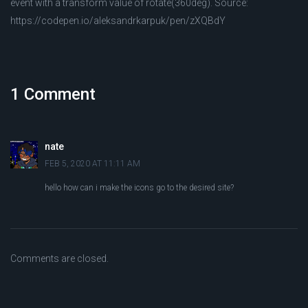
event with a transform value of rotate(360deg). Source:
https://codepen.io/aleksandrkarpuk/pen/zXQBdY
1 Comment
nate
FEB 5, 2020 AT 11:11 AM
hello how can i make the icons go to the desired site?
Comments are closed.