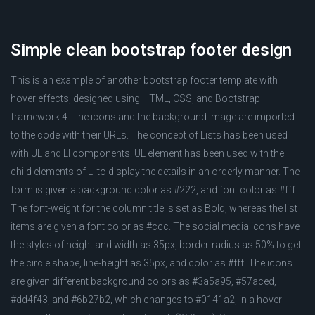
Simple clean bootstrap footer design
This is an example of another bootstrap footer template with
hover effects, designed using HTML, CSS, and Bootstrap
framework 4. The icons and the background image are imported
to the code with their URLs. The concept of Lists has been used
with UL and LI components. UL element has been used with the
child elements of LI to display the details in an orderly manner. The
form is given a background color as #222, and font color as #fff.
The font-weight for the column title is set as Bold, whereas the list
items are given a font color as #ccc. The social media icons have
the styles of height and width as 35px, border-radius as 50% to get
the circle shape, line-height as 35px, and color as #fff. The icons
are given different background colors as #3a5a95, #57aced,
#dd4f43, and #6b27b2, which changes to #0141a2, in a hover