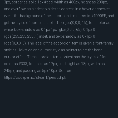
3px, border as solid 1px #ddd, width as 460px, height as 200px,
and overflow as hidden to hide the content. In a hover or checked
event, the background of the accordion item turns to #4D90FE, and
get the styles of border as solid 1px rgba(0,0,0,.15), font color as
white, box-shadow as 0 1px 1px rgba(0,0,0,.65), 0 1px 0
rgba(255,255,255,.1) inset, and text-shadow as 0 -1px 0
rgba(0,0,0,.6). The label of the accordion item is given a font-family
style as Helvetica and cursor style as pointer to get the hand
cursor effect. The accordion item content has the styles of font
color as #333, font-size as 12px, line-height as 18px, width as
245px, and padding as 5px 10px. Source:
https://codepen.io/sfearl1/pen/cdrpk