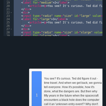
19
<
label
for
=
"medium"
>
2
</
label
>
20
<
article
>
<
p
>
You see? It's curious. Ted did figu
21
</
div
>
22
<
div
>
23
<
input
type
=
"radio"
name
=
"size"
id
=
"large"
value
=
"l
24
<
label
for
=
"large"
>
3
</
label
>
25
<
article
>
<
p
>
You see? It's curious. Ted did figu
26
</
div
>
27
<
div
>
28
<
input
type
=
"radio"
name
=
"size"
id
=
"xlarge"
value
=
"
29
<
label
for
=
"xlarge"
>
4
</
label
>
30
<
article
>
<
p
>
You see? It's curious. Ted did figu