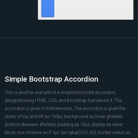
Simple Bootstrap Accordion
This is another example of a simple horizontal accordion,
designed using HTML, CSS, and Bootstrap framework 4. The
accordion is given 4 child elements. The accordion is given the
styles of top and left as 100px, background as linear-gradient
(bottom,#eaeaea, #fafafa), padding as 10px, display as inline-
block, box-shadow as 0 1px 1px rgba(0,0,0,.65), border-radius as