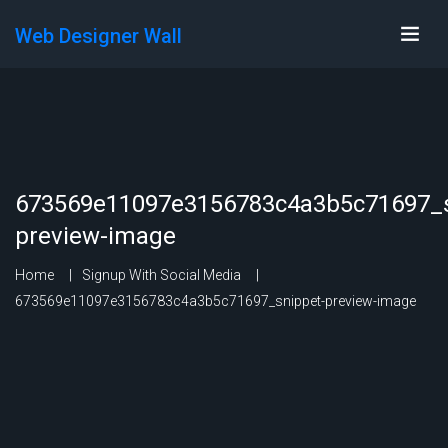
Web Designer Wall
673569e11097e3156783c4a3b5c71697_s
preview-image
Home
Signup With Social Media
673569e11097e3156783c4a3b5c71697_snippet-preview-image