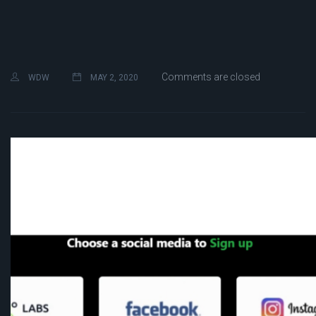
Comments are closed
WDW
MAY 2, 2020