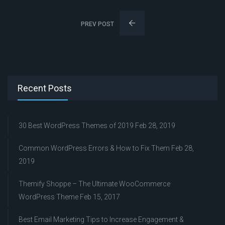
PREV POST
Recent Posts
30 Best WordPress Themes of 2019
Feb 28, 2019
Common WordPress Errors & How to Fix Them
Feb 28,
2019
Themify Shoppe – The Ultimate WooCommerce
WordPress Theme
Feb 15, 2017
Best Email Marketing Tips to Increase Engagement &