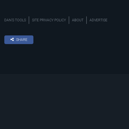
DAN’S TOOLS
SITE PRIVACY POLICY
ABOUT
ADVERTISE
SHARE