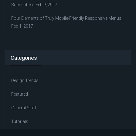
Subscribers
Feb 9, 2017
Four Elements of Truly Mobile-Friendly Responsive Menus
Feb 1, 2017
Categories
Design Trends
Featured
General Stuff
Tutorials