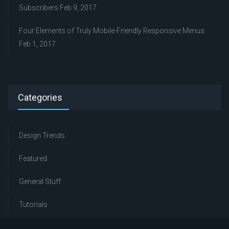
Subscribers
Feb 9, 2017
Four Elements of Truly Mobile-Friendly Responsive Menus
Feb 1, 2017
Categories
Design Trends
Featured
General Stuff
Tutorials