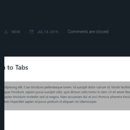
Comments are closed
WDW
JUL 14, 2019