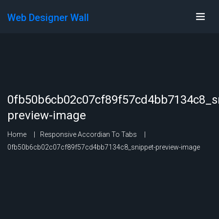
Web Designer Wall
0fb50b6cb02c07cf89f57cd4bb7134c8_sn
preview-image
Home
Responsive Accordian To Tabs
0fb50b6cb02c07cf89f57cd4bb7134c8_snippet-preview-image