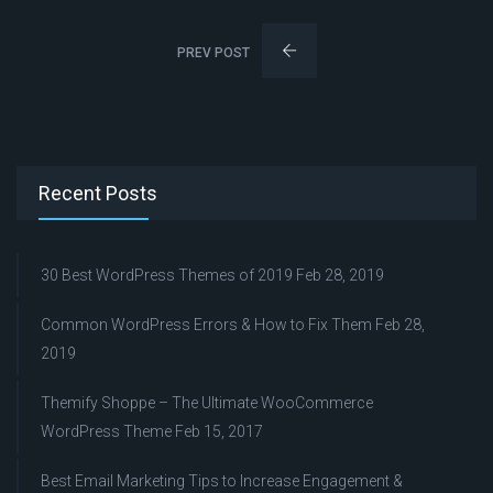
PREV POST
Recent Posts
30 Best WordPress Themes of 2019
Feb 28, 2019
Common WordPress Errors & How to Fix Them
Feb 28,
2019
Themify Shoppe – The Ultimate WooCommerce
WordPress Theme
Feb 15, 2017
Best Email Marketing Tips to Increase Engagement &