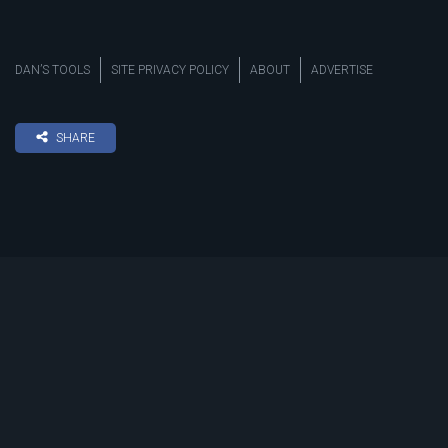
DAN’S TOOLS
SITE PRIVACY POLICY
ABOUT
ADVERTISE
SHARE