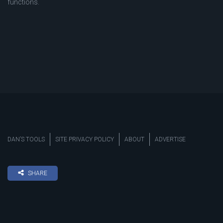
functions.
DAN’S TOOLS
SITE PRIVACY POLICY
ABOUT
ADVERTISE
SHARE