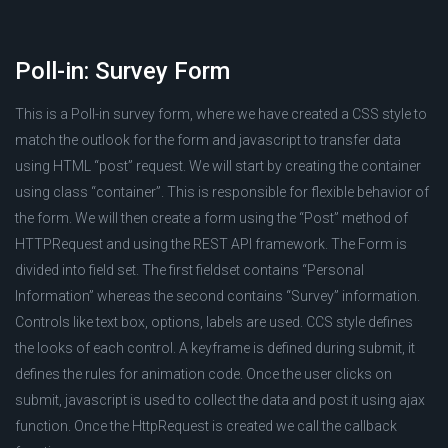
Poll-in: Survey Form
This is a Poll-in survey form, where we have created a CSS style to
match the outlook for the form and javascript to transfer data
using HTML “post” request. We will start by creating the container
using class “container”. This is responsible for flexible behavior of
the form. We will then create a form using the “Post” method of
HTTPRequest and using the REST API framework. The Form is
divided into field set. The first fieldset contains “Personal
Information” whereas the second contains “Survey” information.
Controls like text box, options, labels are used. CCS style defines
the looks of each control. A keyframe is defined during submit, it
defines the rules for animation code. Once the user clicks on
submit, javascript is used to collect the data and post it using ajax
function. Once the HttpRequest is created we call the callback