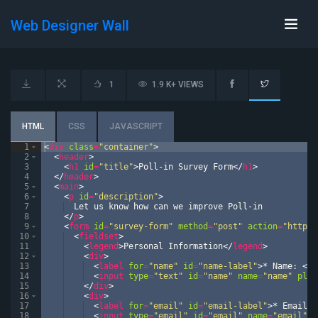
Web Designer Wall
1
1.9 K+ VIEWS
HTML
CSS
JAVASCRIPT
1
<
div
class
=
"container"
>
2
<
header
>
3
<
h1
id
=
"title"
>
Poll-in Survey Form
</
h1
>
4
</
header
>
5
<
main
>
6
<
p
id
=
"description"
>
7
  Let us know how can we improve Poll-in
8
</
p
>
9
<
form
id
=
"survey-form"
method
=
"post"
action
=
"https:
10
<
fieldset
>
11
<
legend
>
Personal Information
</
legend
>
12
<
div
>
13
<
label
for
=
"name"
id
=
"name-label"
>
* Name: 
</
l
14
<
input
type
=
"text"
id
=
"name"
name
=
"name"
plac
15
</
div
>
16
<
div
>
17
<
label
for
=
"email"
id
=
"email-label"
>
* Email: 
18
<
input
type
=
"email"
id
=
"email"
name
=
"email"
p