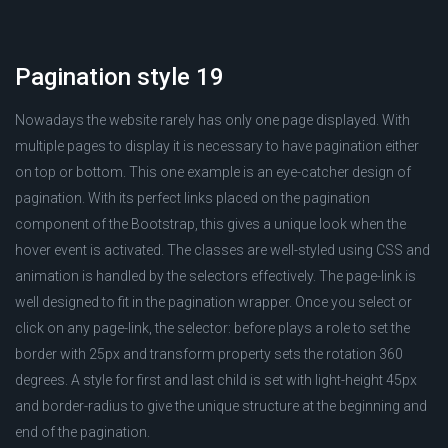
Pagination style 19
Nowadays the website rarely has only one page displayed. With
multiple pages to display it is necessary to have pagination either
on top or bottom. This one example is an eye-catcher design of
pagination. With its perfect links placed on the pagination
component of the Bootstrap, this gives a unique look when the
hover event is activated. The classes are well-styled using CSS and
animation is handled by the selectors effectively. The page-link is
well designed to fit in the pagination wrapper. Once you select or
click on any page-link, the selector: before plays a role to set the
border with 25px and transform property sets the rotation 360
degrees. A style for first and last child is set with light-height 45px
and border-radius to give the unique structure at the beginning and
end of the pagination.