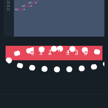
19
</
ul
>
20
</
nav
>
21
</
div
>