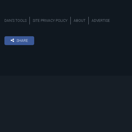
DAN’S TOOLS
SITE PRIVACY POLICY
ABOUT
ADVERTISE
SHARE