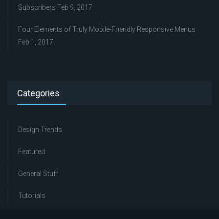
Subscribers
Feb 9, 2017
Four Elements of Truly Mobile-Friendly Responsive Menus
Feb 1, 2017
Categories
Design Trends
Featured
General Stuff
Tutorials