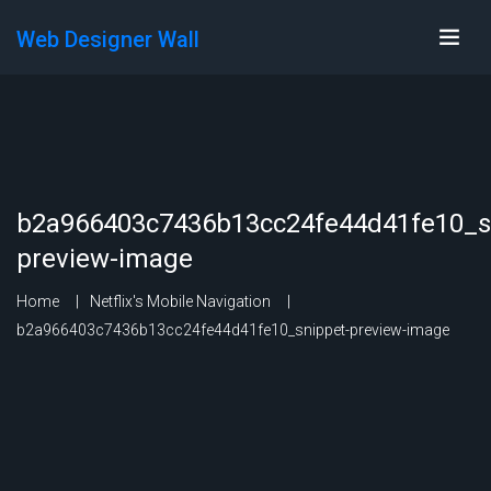
Web Designer Wall
b2a966403c7436b13cc24fe44d41fe10_s
preview-image
Home
Netflix's Mobile Navigation
b2a966403c7436b13cc24fe44d41fe10_snippet-preview-image