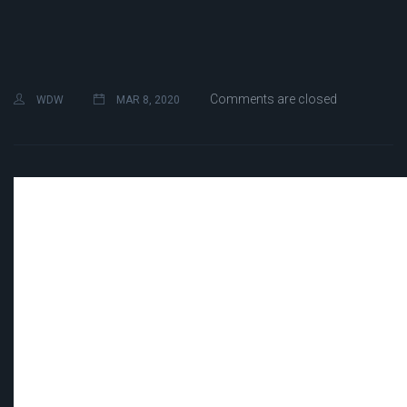
Comments are closed
WDW
MAR 8, 2020