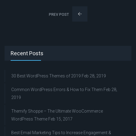
PREV POST
Recent Posts
30 Best WordPress Themes of 2019
Feb 28, 2019
Common WordPress Errors & How to Fix Them
Feb 28,
2019
Themify Shoppe – The Ultimate WooCommerce
WordPress Theme
Feb 15, 2017
Best Email Marketing Tips to Increase Engagement &